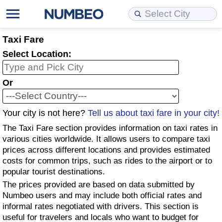
Cost of Living
Property Prices
Quality of Life
Data API
Cost of Living Estimator
Taxi Fare
Select Location:
Cost of Living Comparison
Property Prices Comparison
Quality of Life Comparisons
Data License
Market Basket Comparison by City
Or
Cost of Living Calculator
Property Price Index (Current)
Quality of Life Index
Bulk Data Download
Market Basket Comparison by Country
Your city is not here?
Tell us about taxi fare in your city!
Cost of Living Index (Current)
Property Price Index
Quality of Life Index by Country
Historical Data Explorer
Global Salary Equivalent Calculator
The Taxi Fare section provides information on taxi rates in
Cost of Living Index
Property Price Index by Country
Current City Indices (Rolling)
Data Quality Reports
Relocation Salary Calculator
various cities worldwide. It allows users to compare taxi
prices across different locations and provides estimated
costs for common trips, such as rides to the airport or to
Cost of Living Index by Country
Crime
Net-To-Gross Salary Converter
popular tourist destinations.
The prices provided are based on data submitted by
Food Prices
Crime Index
Per Diem Allowance Calculator
Numbeo users and may include both official rates and
informal rates negotiated with drivers. This section is
Prices by City
Crime Index by Country
useful for travelers and locals who want to budget for