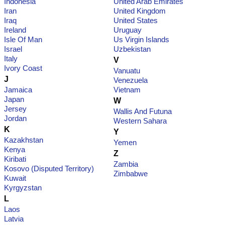
Indonesia
United Arab Emirates
Iran
United Kingdom
Iraq
United States
Ireland
Uruguay
Isle Of Man
Us Virgin Islands
Israel
Uzbekistan
Italy
V
Ivory Coast
Vanuatu
J
Venezuela
Jamaica
Vietnam
Japan
W
Jersey
Wallis And Futuna
Jordan
Western Sahara
K
Y
Kazakhstan
Yemen
Kenya
Z
Kiribati
Zambia
Kosovo (Disputed Territory)
Zimbabwe
Kuwait
Kyrgyzstan
L
Laos
Latvia