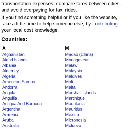
transportation expenses, compare fares between cities,
and avoid overpaying for taxi rides.
Prices by Country
Health Care
If you find something helpful or if you like the website,
take a little time to help someone else, by
contributing
Taxi Fare Calculator
Health Care Index
your local cost knowledge.
Countries:
Gas Prices Calculator
Health Care Index by Country
A
M
Methodology and Motivation
Pollution
Afghanistan
Macao (China)
Aland Islands
Madagascar
Albania
Malawi
Salary Calculator
Pollution Index
Alderney
Malaysia
Algeria
Maldives
American Samoa
Mali
Update Data for Your City
Pollution Index by Country
Andorra
Malta
Angola
Marshall Islands
Anguilla
Martinique
Traffic
Antigua And Barbuda
Mauritania
Argentina
Mauritius
Traffic Index
Armenia
Mexico
Aruba
Micronesia
Australia
Moldova
Traffic Index by Country