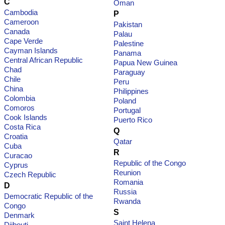
C
Oman
Cambodia
P
Cameroon
Pakistan
Canada
Palau
Cape Verde
Palestine
Cayman Islands
Panama
Central African Republic
Papua New Guinea
Chad
Paraguay
Chile
Peru
China
Philippines
Colombia
Poland
Comoros
Portugal
Cook Islands
Puerto Rico
Costa Rica
Q
Croatia
Qatar
Cuba
R
Curacao
Republic of the Congo
Cyprus
Reunion
Czech Republic
Romania
D
Russia
Democratic Republic of the
Rwanda
Congo
S
Denmark
Saint Helena
Djibouti