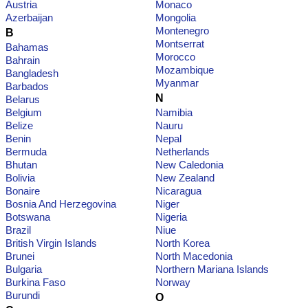
Austria
Monaco
Azerbaijan
Mongolia
Montenegro
B
Montserrat
Bahamas
Morocco
Bahrain
Mozambique
Bangladesh
Myanmar
Barbados
N
Belarus
Belgium
Namibia
Belize
Nauru
Benin
Nepal
Bermuda
Netherlands
Bhutan
New Caledonia
Bolivia
New Zealand
Bonaire
Nicaragua
Bosnia And Herzegovina
Niger
Botswana
Nigeria
Brazil
Niue
British Virgin Islands
North Korea
Brunei
North Macedonia
Bulgaria
Northern Mariana Islands
Burkina Faso
Norway
Burundi
O