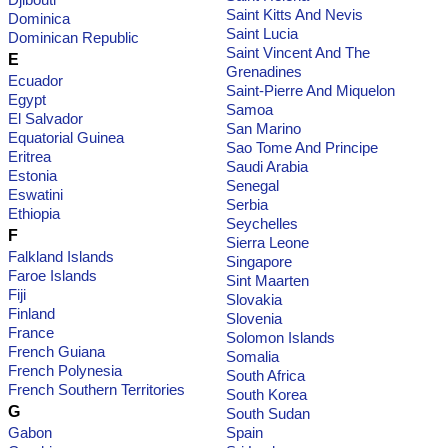
Saint Kitts And Nevis
Dominica
Saint Lucia
Dominican Republic
Saint Vincent And The
E
Grenadines
Ecuador
Saint-Pierre And Miquelon
Egypt
Samoa
El Salvador
San Marino
Equatorial Guinea
Sao Tome And Principe
Eritrea
Saudi Arabia
Estonia
Senegal
Eswatini
Serbia
Ethiopia
Seychelles
F
Sierra Leone
Falkland Islands
Singapore
Faroe Islands
Sint Maarten
Fiji
Slovakia
Finland
Slovenia
France
Solomon Islands
French Guiana
Somalia
French Polynesia
South Africa
French Southern Territories
South Korea
G
South Sudan
Gabon
Spain