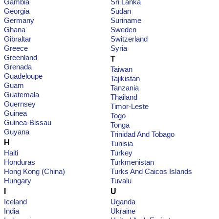
Gambia
Sri Lanka
Georgia
Sudan
Germany
Suriname
Ghana
Sweden
Gibraltar
Switzerland
Greece
Syria
Greenland
T
Grenada
Taiwan
Guadeloupe
Tajikistan
Guam
Tanzania
Guatemala
Thailand
Guernsey
Timor-Leste
Guinea
Togo
Guinea-Bissau
Tonga
Guyana
Trinidad And Tobago
H
Tunisia
Haiti
Turkey
Honduras
Turkmenistan
Hong Kong (China)
Turks And Caicos Islands
Hungary
Tuvalu
I
U
Iceland
Uganda
India
Ukraine