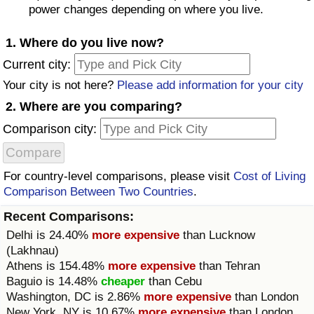
power changes depending on where you live.
Prices by Country
Health Care
1. Where do you live now?
Taxi Fare Calculator
Health Care Index
Current city:
Your city is not here?
Please add information for your city
Gas Prices Calculator
Health Care Index by Country
2. Where are you comparing?
Comparison city:
Methodology and Motivation
Pollution
Salary Calculator
Pollution Index
For country-level comparisons, please visit
Cost of Living
Comparison Between Two Countries
.
Update Data for Your City
Pollution Index by Country
Recent Comparisons:
Delhi
is 24.40%
more expensive
than
Lucknow
Traffic
(Lakhnau)
Athens
is 154.48%
more expensive
than
Tehran
Traffic Index
Baguio
is 14.48%
cheaper
than
Cebu
Washington, DC
is 2.86%
more expensive
than
London
Traffic Index by Country
New York, NY
is 10.67%
more expensive
than
London