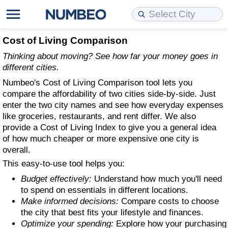
Cost of Living
Property Prices
Quality of Life
Data API
Cost of Living Estimator
Cost of Living Comparison
Thinking about moving? See how far your money goes in
Cost of Living Comparison
Property Prices Comparison
Quality of Life Comparisons
Data License
Market Basket Comparison by City
different cities.
Numbeo's Cost of Living Comparison tool lets you
Cost of Living Calculator
Property Price Index (Current)
Quality of Life Index
Bulk Data Download
Market Basket Comparison by Country
compare the affordability of two cities side-by-side. Just
enter the two city names and see how everyday expenses
Cost of Living Index (Current)
Property Price Index
Quality of Life Index by Country
Historical Data Explorer
Global Salary Equivalent Calculator
like groceries, restaurants, and rent differ. We also
provide a Cost of Living Index to give you a general idea
of how much cheaper or more expensive one city is
Cost of Living Index
Property Price Index by Country
Current City Indices (Rolling)
Data Quality Reports
Relocation Salary Calculator
overall.
This easy-to-use tool helps you:
Cost of Living Index by Country
Crime
Net-To-Gross Salary Converter
Budget effectively:
Understand how much you'll need
to spend on essentials in different locations.
Food Prices
Crime Index
Per Diem Allowance Calculator
Make informed decisions:
Compare costs to choose
the city that best fits your lifestyle and finances.
Prices by City
Crime Index by Country
Optimize your spending:
Explore how your purchasing