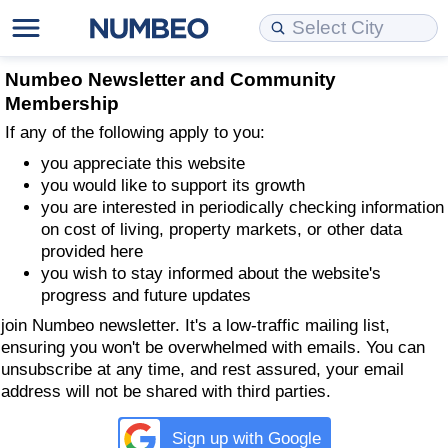
Cost of Living
Property Prices
Quality of Life
Data API
Cost of Living Estimator
Numbeo Newsletter and Community
Membership
Cost of Living Comparison
Property Prices Comparison
Quality of Life Comparisons
Data License
Market Basket Comparison by City
If any of the following apply to you:
you appreciate this website
Cost of Living Calculator
Property Price Index (Current)
Quality of Life Index
Bulk Data Download
Market Basket Comparison by Country
you would like to support its growth
you are interested in periodically checking information
Cost of Living Index (Current)
Property Price Index
Quality of Life Index by Country
Historical Data Explorer
Global Salary Equivalent Calculator
on cost of living, property markets, or other data
provided here
you wish to stay informed about the website's
Cost of Living Index
Property Price Index by Country
Current City Indices (Rolling)
Data Quality Reports
Relocation Salary Calculator
progress and future updates
join Numbeo newsletter. It's a low-traffic mailing list,
Cost of Living Index by Country
Crime
Net-To-Gross Salary Converter
ensuring you won't be overwhelmed with emails. You can
unsubscribe at any time, and rest assured, your email
Food Prices
Crime Index
Per Diem Allowance Calculator
address will not be shared with third parties.​
Prices by City
Crime Index by Country
Sign up with Google