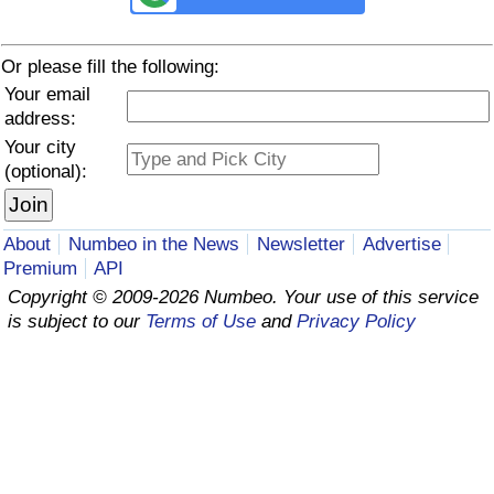
Prices by Country
Health Care
Or please fill the following:
Your email
Taxi Fare Calculator
Health Care Index
address:
Your city
Gas Prices Calculator
Health Care Index by Country
(optional):
Methodology and Motivation
Pollution
About
Numbeo in the News
Newsletter
Advertise
Salary Calculator
Pollution Index
Premium
API
Copyright © 2009-2026 Numbeo. Your use of this service
Update Data for Your City
Pollution Index by Country
is subject to our
Terms of Use
and
Privacy Policy
Traffic
Traffic Index
Traffic Index by Country