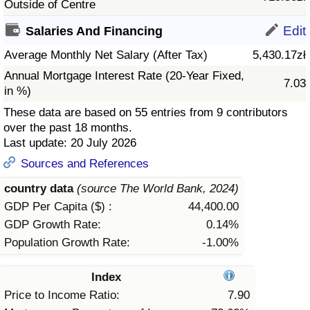
Outside of Centre
Prices by Country
Health Care
Edit
Salaries And Financing
Average Monthly Net Salary (After Tax)
5,430.17zł
Taxi Fare Calculator
Health Care Index
Annual Mortgage Interest Rate (20-Year Fixed,
7.03
in %)
Gas Prices Calculator
Health Care Index by Country
These data are based on 55 entries from 9 contributors
over the past 18 months.
Methodology and Motivation
Pollution
Last update: 20 July 2026
Sources and References
Salary Calculator
Pollution Index
country data
(source The World Bank, 2024)
Update Data for Your City
Pollution Index by Country
GDP Per Capita ($) :
44,400.00
GDP Growth Rate:
0.14%
Traffic
Population Growth Rate:
-1.00%
Traffic Index
Index
Price to Income Ratio:
7.90
Traffic Index by Country