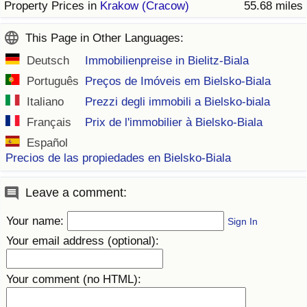
Property Prices in
Krakow (Cracow)
55.68 miles
This Page in Other Languages:
Deutsch
Immobilienpreise in Bielitz-Biala
Português
Preços de Imóveis em Bielsko-Biala
Italiano
Prezzi degli immobili a Bielsko-biala
Français
Prix de l'immobilier à Bielsko-Biala
Español
Precios de las propiedades en Bielsko-Biala
Leave a comment:
Your name:
Sign In
Your email address (optional):
Your comment (no HTML):