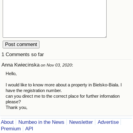
1 Comments so far
Anna Kwiecinska
:
on Nov 03, 2020
Hello,
I would like to know more about a property in Bielsko-Biala. I
have the registration number.
can you direct me to the correct place for further infornation
please?
Thank you,
About
Numbeo in the News
Newsletter
Advertise
Premium
API