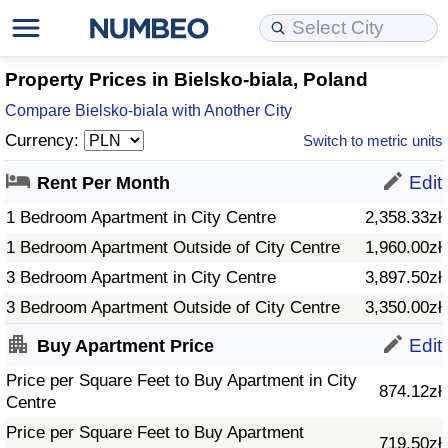
Cost of Living
Property Prices
Quality of Life
Data API
Cost of Living Estimator
Property Prices in Bielsko-biala, Poland
Compare Bielsko-biala with Another City
Cost of Living Comparison
Property Prices Comparison
Quality of Life Comparisons
Data License
Market Basket Comparison by City
Currency:
Switch to metric units
Cost of Living Calculator
Property Price Index (Current)
Quality of Life Index
Bulk Data Download
Market Basket Comparison by Country
Edit
Rent Per Month
1 Bedroom Apartment in City Centre
2,358.33zł
Cost of Living Index (Current)
Property Price Index
Quality of Life Index by Country
Historical Data Explorer
Global Salary Equivalent Calculator
1 Bedroom Apartment Outside of City Centre
1,960.00zł
3 Bedroom Apartment in City Centre
3,897.50zł
Cost of Living Index
Property Price Index by Country
Current City Indices (Rolling)
Data Quality Reports
Relocation Salary Calculator
3 Bedroom Apartment Outside of City Centre
3,350.00zł
Cost of Living Index by Country
Crime
Net-To-Gross Salary Converter
Edit
Buy Apartment Price
Price per Square Feet to Buy Apartment in City
Food Prices
Crime Index
Per Diem Allowance Calculator
874.12zł
Centre
Prices by City
Crime Index by Country
Price per Square Feet to Buy Apartment
719.50zł