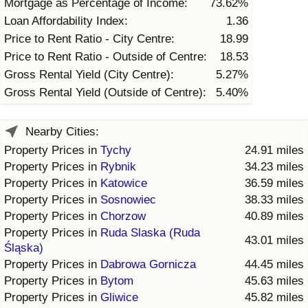
Mortgage as Percentage of Income:
73.62%
Loan Affordability Index:
1.36
Price to Rent Ratio - City Centre:
18.99
Price to Rent Ratio - Outside of Centre:
18.53
Gross Rental Yield (City Centre):
5.27%
Gross Rental Yield (Outside of Centre):
5.40%
Nearby Cities:
Property Prices in
Tychy
24.91 miles
Property Prices in
Rybnik
34.23 miles
Property Prices in
Katowice
36.59 miles
Property Prices in
Sosnowiec
38.33 miles
Property Prices in
Chorzow
40.89 miles
Property Prices in
Ruda Slaska (Ruda
43.01 miles
Śląska)
Property Prices in
Dabrowa Gornicza
44.45 miles
Property Prices in
Bytom
45.63 miles
Property Prices in
Gliwice
45.82 miles