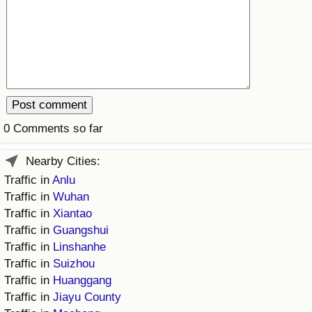
Prices by Country
Health Care
Taxi Fare Calculator
Health Care Index
Gas Prices Calculator
Health Care Index by Country
0 Comments so far
Methodology and Motivation
Pollution
Nearby Cities:
Salary Calculator
Pollution Index
Traffic in
Anlu
Traffic in
Wuhan
Update Data for Your City
Pollution Index by Country
Traffic in
Xiantao
Traffic in
Guangshui
Traffic
Traffic in
Linshanhe
Traffic in
Suizhou
Traffic Index
Traffic in
Huanggang
Traffic in
Jiayu County
Traffic Index by Country