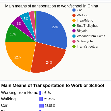
Main means of transportation to work/school in China
Prices by Country
Health Care
Car
Walking
5%
Train/Metro
Taxi Fare Calculator
Health Care Index
6%
Bus/Trolleybus
29%
Bicycle
Gas Prices Calculator
Health Care Index by Country
10%
Working from Home
Motorcycle
Methodology and Motivation
Pollution
Tram/Streetcar
22%
Salary Calculator
Pollution Index
24%
Update Data for Your City
Pollution Index by Country
Traffic
Main Means of Transportation to Work or School
Working from Home
4.61%
Traffic Index
Walking
24.45%
Car
28.86%
Traffic Index by Country