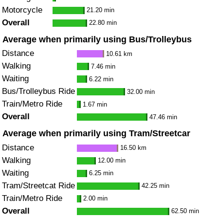
Motorcycle
21.20 min
Overall
22.80 min
Average when primarily using Bus/Trolleybus
Distance
10.61 km
Walking
7.46 min
Waiting
6.22 min
Bus/Trolleybus Ride
32.00 min
Train/Metro Ride
1.67 min
Overall
47.46 min
Average when primarily using Tram/Streetcar
Distance
16.50 km
Walking
12.00 min
Waiting
6.25 min
Tram/Streetcat Ride
42.25 min
Train/Metro Ride
2.00 min
Overall
62.50 min