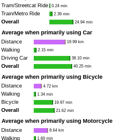
Tram/Streetcat Ride
0.24 min
Train/Metro Ride
2.39 min
Overall
24.94 min
Average when primarily using Car
Distance
19.99 km
Walking
2.15 min
Driving Car
38.10 min
Overall
40.25 min
Average when primarily using Bicycle
Distance
4.72 km
Walking
1.34 min
Bicycle
19.97 min
Overall
21.62 min
Average when primarily using Motorcycle
Distance
8.64 km
Walking
1.60 min