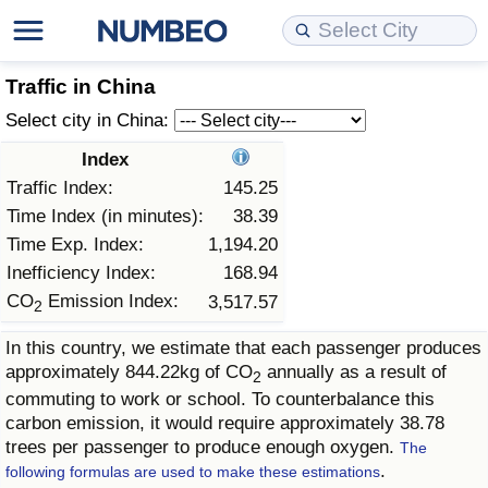
Cost of Living
Property Prices
Quality of Life
Data API
Cost of Living Estimator
Traffic in China
Select city in China:
Cost of Living Comparison
Property Prices Comparison
Quality of Life Comparisons
Data License
Market Basket Comparison by City
Index
Traffic Index:
145.25
Cost of Living Calculator
Property Price Index (Current)
Quality of Life Index
Bulk Data Download
Market Basket Comparison by Country
Time Index (in minutes):
38.39
Time Exp. Index:
1,194.20
Cost of Living Index (Current)
Property Price Index
Quality of Life Index by Country
Historical Data Explorer
Global Salary Equivalent Calculator
Inefficiency Index:
168.94
CO
Emission Index:
3,517.57
Cost of Living Index
Property Price Index by Country
Current City Indices (Rolling)
Data Quality Reports
Relocation Salary Calculator
2
In this country, we estimate that each passenger produces
Cost of Living Index by Country
Crime
Net-To-Gross Salary Converter
approximately 844.22kg of CO
annually as a result of
2
commuting to work or school. To counterbalance this
Food Prices
Crime Index
Per Diem Allowance Calculator
carbon emission, it would require approximately 38.78
trees per passenger to produce enough oxygen.
The
.
Prices by City
Crime Index by Country
following formulas are used to make these estimations