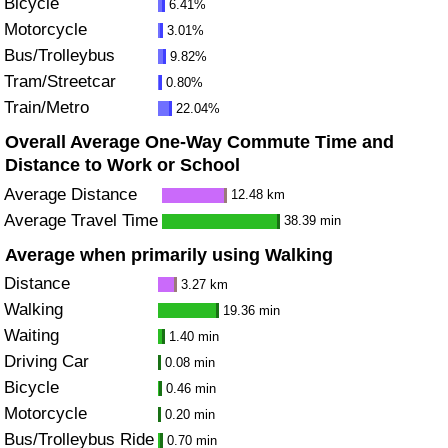
Bicycle
6.41%
Motorcycle
3.01%
Bus/Trolleybus
9.82%
Tram/Streetcar
0.80%
Train/Metro
22.04%
Overall Average One-Way Commute Time and
Distance to Work or School
Average Distance
12.48 km
Average Travel Time
38.39 min
Average when primarily using Walking
Distance
3.27 km
Walking
19.36 min
Waiting
1.40 min
Driving Car
0.08 min
Bicycle
0.46 min
Motorcycle
0.20 min
Bus/Trolleybus Ride
0.70 min