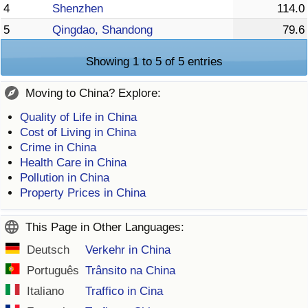
4
Shenzhen
114.0
5
Qingdao, Shandong
79.6
Showing 1 to 5 of 5 entries
Moving to China? Explore:
Quality of Life in China
Cost of Living in China
Crime in China
Health Care in China
Pollution in China
Property Prices in China
This Page in Other Languages:
Deutsch
Verkehr in China
Português
Trânsito na China
Italiano
Traffico in Cina