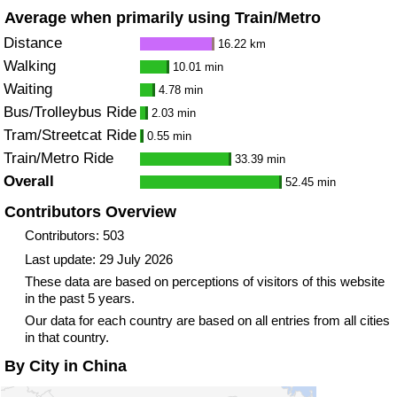
Average when primarily using Train/Metro
Distance
16.22 km
Walking
10.01 min
Waiting
4.78 min
Bus/Trolleybus Ride
2.03 min
Tram/Streetcat Ride
0.55 min
Train/Metro Ride
33.39 min
Overall
52.45 min
Contributors Overview
Contributors: 503
Last update: 29 July 2026
These data are based on perceptions of visitors of this website
in the past 5 years.
Our data for each country are based on all entries from all cities
in that country.
By City in China