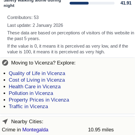
Safety walking alone during
41.91
night
Contributors: 53
Last update: 2 January 2026
These data are based on perceptions of visitors of this website in
the past 5 years.
If the value is 0, it means it is perceived as very low, and if the
value is 100, it means it is perceived as very high.
Moving to Vicenza? Explore:
Quality of Life in Vicenza
Cost of Living in Vicenza
Health Care in Vicenza
Pollution in Vicenza
Property Prices in Vicenza
Traffic in Vicenza
Nearby Cities:
Crime in
Montegalda
10.95 miles