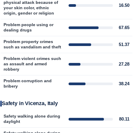
physical attack because of
16.50
your skin color, ethnic
origin, gender or religion
Problem people using or
67.65
dealing drugs
Problem property crimes
51.37
such as vandalism and theft
Problem violent crimes such
27.28
as assault and armed
robbery
Problem corruption and
38.24
bribery
Safety in Vicenza, Italy
Safety walking alone during
80.11
daylight