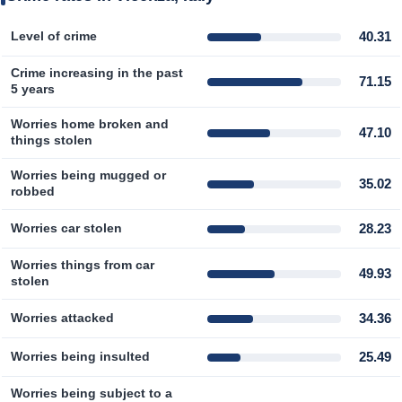
Prices by Country
Health Care
40.31
Level of crime
Crime increasing in the past
Taxi Fare Calculator
Health Care Index
71.15
5 years
Gas Prices Calculator
Health Care Index by Country
Worries home broken and
47.10
things stolen
Methodology and Motivation
Pollution
Worries being mugged or
35.02
robbed
Salary Calculator
Pollution Index
28.23
Worries car stolen
Update Data for Your City
Pollution Index by Country
Worries things from car
49.93
stolen
Traffic
34.36
Worries attacked
Traffic Index
25.49
Worries being insulted
Worries being subject to a
Traffic Index by Country