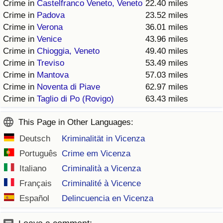
Crime in
Castelfranco Veneto, Veneto
22.40 miles
Crime in
Padova
23.52 miles
Crime in
Verona
36.01 miles
Crime in
Venice
43.96 miles
Crime in
Chioggia, Veneto
49.40 miles
Crime in
Treviso
53.49 miles
Crime in
Mantova
57.03 miles
Crime in
Noventa di Piave
62.97 miles
Crime in
Taglio di Po (Rovigo)
63.43 miles
This Page in Other Languages:
Deutsch
Kriminalität in Vicenza
Português
Crime em Vicenza
Italiano
Criminalità a Vicenza
Français
Criminalité à Vicence
Español
Delincuencia en Vicenza