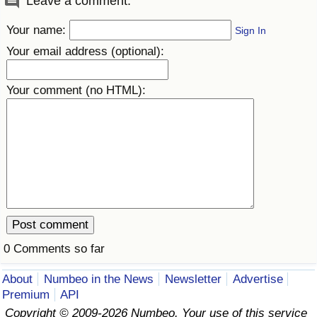
Leave a comment:
Your name:
Sign In
Your email address (optional):
Your comment (no HTML):
0 Comments so far
About
Numbeo in the News
Newsletter
Advertise
Premium
API
Copyright © 2009-2026 Numbeo. Your use of this service