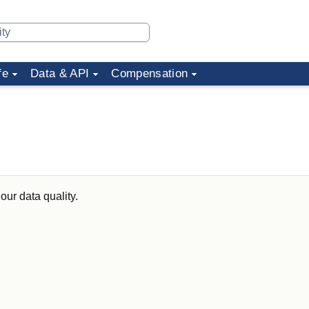
fe
Data & API
Compensation
our data quality.