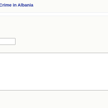
Crime in Albania