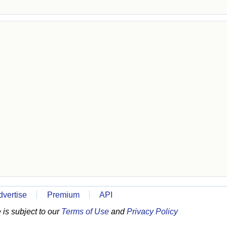
dvertise
Premium
API
is subject to our
Terms of Use
and
Privacy Policy