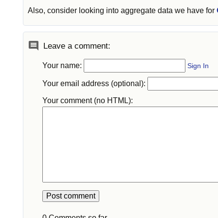
Also, consider looking into aggregate data we have for
Leave a comment:
Your name:
Sign In
Your email address (optional):
Your comment (no HTML):
0 Comments so far