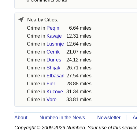
Nearby Cities:
Crime in
Peqin
6.64 miles
Crime in
Kavaje
12.31 miles
Crime in
Lushnje
12.64 miles
Crime in
Cerrik
21.07 miles
Crime in
Durres
24.12 miles
Crime in
Shijak
26.71 miles
Crime in
Elbasan
27.54 miles
Crime in
Fier
28.88 miles
Crime in
Kucove
31.34 miles
Crime in
Vore
33.81 miles
About
Numbeo in the News
Newsletter
A
Copyright © 2009-2026 Numbeo. Your use of this service 