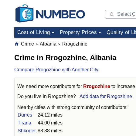
Cost of Living
Property Prices
Quality of Li
Crime
Albania
Rrogozhine
>
>
Crime in Rrogozhine, Albania
Compare Rrogozhine with Another City
We need more contributors for
Rrogozhine
to increase 
Do you live in
Rrogozhine
?
Add data for Rrogozhine
Nearby cities with strong community of contributors:
Durres
24.12 miles
Tirana
44.00 miles
Shkoder
88.88 miles