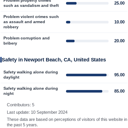
Problem property crimes
25.00
such as vandalism and theft
Problem violent crimes such
10.00
as assault and armed
robbery
Problem corruption and
20.00
bribery
Safety in Newport Beach, CA, United States
Safety walking alone during
95.00
daylight
Safety walking alone during
85.00
night
Contributors: 5
Last update: 10 September 2024
These data are based on perceptions of visitors of this website in
the past 5 years.