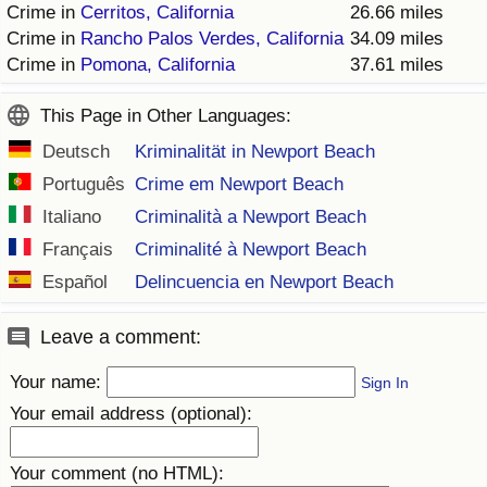
Crime in
Cerritos, California
26.66 miles
Crime in
Rancho Palos Verdes, California
34.09 miles
Crime in
Pomona, California
37.61 miles
This Page in Other Languages:
Deutsch
Kriminalität in Newport Beach
Português
Crime em Newport Beach
Italiano
Criminalità a Newport Beach
Français
Criminalité à Newport Beach
Español
Delincuencia en Newport Beach
Leave a comment:
Your name:
Sign In
Your email address (optional):
Your comment (no HTML):