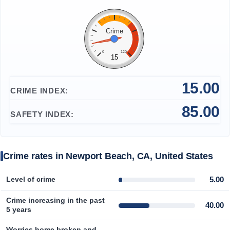
Prices by Country
Health Care
Crime
Taxi Fare Calculator
Health Care Index
0
120
15
Gas Prices Calculator
Health Care Index by Country
15.00
CRIME INDEX:
Methodology and Motivation
Pollution
85.00
SAFETY INDEX:
Salary Calculator
Pollution Index
Update Data for Your City
Pollution Index by Country
Crime rates in Newport Beach, CA, United States
Traffic
5.00
Level of crime
Crime increasing in the past
Traffic Index
40.00
5 years
Traffic Index by Country
Worries home broken and