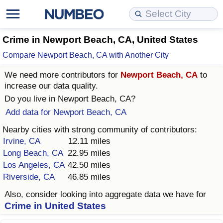
Cost of Living
Property Prices
Quality of Life
Data API
Cost of Living Estimator
Crime in Newport Beach, CA, United States
Compare Newport Beach, CA with Another City
Cost of Living Comparison
Property Prices Comparison
Quality of Life Comparisons
Data License
Market Basket Comparison by City
We need more contributors for
Newport Beach, CA
to
increase our data quality.
Cost of Living Calculator
Property Price Index (Current)
Quality of Life Index
Bulk Data Download
Market Basket Comparison by Country
Do you live in
Newport Beach, CA
?
Add data for Newport Beach, CA
Cost of Living Index (Current)
Property Price Index
Quality of Life Index by Country
Historical Data Explorer
Global Salary Equivalent Calculator
Nearby cities with strong community of contributors:
Cost of Living Index
Property Price Index by Country
Current City Indices (Rolling)
Data Quality Reports
Relocation Salary Calculator
Irvine, CA
12.11 miles
Long Beach, CA
22.95 miles
Cost of Living Index by Country
Crime
Net-To-Gross Salary Converter
Los Angeles, CA
42.50 miles
Riverside, CA
46.85 miles
Food Prices
Crime Index
Per Diem Allowance Calculator
Also, consider looking into aggregate data we have for
Crime in United States
Prices by City
Crime Index by Country