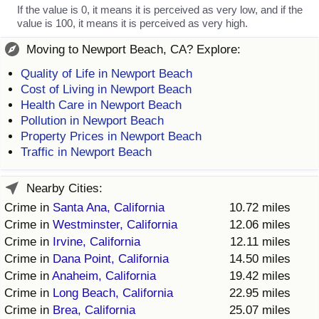
If the value is 0, it means it is perceived as very low, and if the
value is 100, it means it is perceived as very high.
Moving to Newport Beach, CA? Explore:
Quality of Life in Newport Beach
Cost of Living in Newport Beach
Health Care in Newport Beach
Pollution in Newport Beach
Property Prices in Newport Beach
Traffic in Newport Beach
Nearby Cities:
Crime in
Santa Ana, California
10.72 miles
Crime in
Westminster, California
12.06 miles
Crime in
Irvine, California
12.11 miles
Crime in
Dana Point, California
14.50 miles
Crime in
Anaheim, California
19.42 miles
Crime in
Long Beach, California
22.95 miles
Crime in
Brea, California
25.07 miles