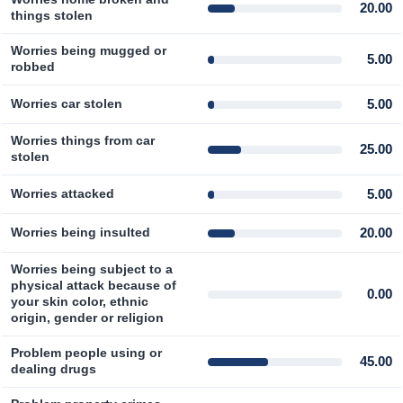
20.00
things stolen
Worries being mugged or
5.00
robbed
5.00
Worries car stolen
Worries things from car
25.00
stolen
5.00
Worries attacked
20.00
Worries being insulted
Worries being subject to a
physical attack because of
0.00
your skin color, ethnic
origin, gender or religion
Problem people using or
45.00
dealing drugs