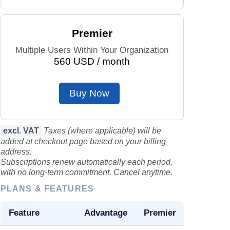
Prices by Country
Health Care
Premier
Taxi Fare Calculator
Health Care Index
Multiple Users Within Your Organization
560 USD / month
Gas Prices Calculator
Health Care Index by Country
Buy Now
Methodology and Motivation
Pollution
Salary Calculator
Pollution Index
excl. VAT
Taxes (where applicable) will be
added at checkout page based on your billing
Update Data for Your City
Pollution Index by Country
address.
Subscriptions renew automatically each period,
with no long-term commitment. Cancel anytime.
Traffic
PLANS & FEATURES
Traffic Index
Feature
Advantage
Premier
Traffic Index by Country