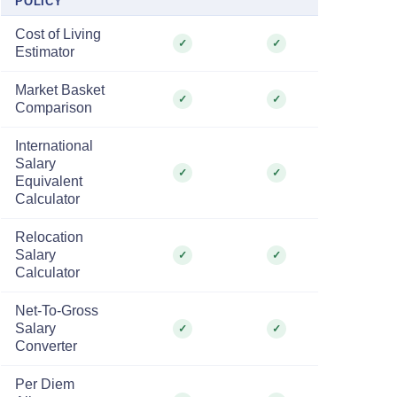
POLICY
Cost of Living
✓
✓
Estimator
Market Basket
✓
✓
Comparison
International
Salary
✓
✓
Equivalent
Calculator
Relocation
Salary
✓
✓
Calculator
Net-To-Gross
Salary
✓
✓
Converter
Per Diem