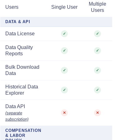
Multiple
Users
Single User
Users
DATA & API
Data License
✓
✓
Data Quality
✓
✓
Reports
Bulk Download
✓
✓
Data
Historical Data
✓
✓
Explorer
Data API
(separate
✕
✕
subscription)
COMPENSATION
& LABOR