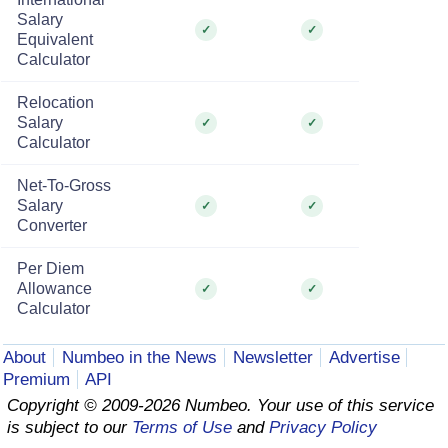
Salary
✓
✓
Equivalent
Calculator
Relocation
Salary
✓
✓
Calculator
Net-To-Gross
Salary
✓
✓
Converter
Per Diem
Allowance
✓
✓
Calculator
About
Numbeo in the News
Newsletter
Advertise
Premium
API
Copyright © 2009-2026 Numbeo. Your use of this service
is subject to our
Terms of Use
and
Privacy Policy