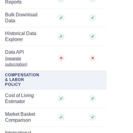
Reports
Bulk Download
✓
✓
Data
Historical Data
✓
✓
Explorer
Data API
(separate
✕
✕
subscription)
COMPENSATION
& LABOR
POLICY
Cost of Living
✓
✓
Estimator
Market Basket
✓
✓
Comparison
International