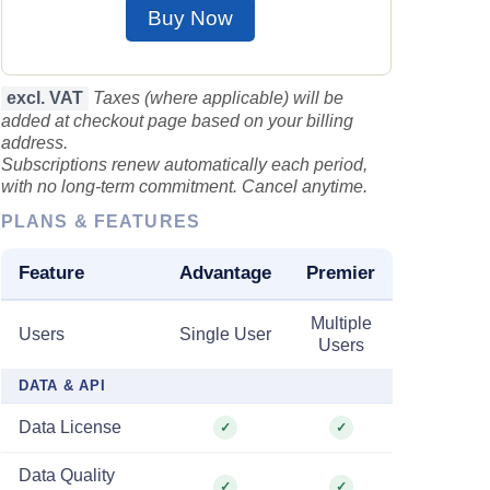
Buy Now
excl. VAT
Taxes (where applicable) will be
added at checkout page based on your billing
address.
Subscriptions renew automatically each period,
with no long-term commitment. Cancel anytime.
PLANS & FEATURES
Feature
Advantage
Premier
Multiple
Users
Single User
Users
DATA & API
Data License
✓
✓
Data Quality
✓
✓