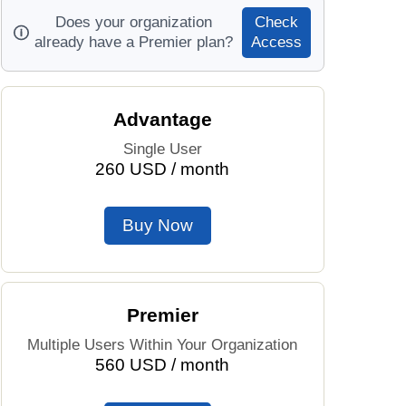
Does your organization
Check
Prices by Country
Health Care
already have a Premier plan?
Access
Taxi Fare Calculator
Health Care Index
Advantage
Gas Prices Calculator
Health Care Index by Country
Single User
260 USD / month
Methodology and Motivation
Pollution
Salary Calculator
Pollution Index
Buy Now
Update Data for Your City
Pollution Index by Country
Traffic
Premier
Multiple Users Within Your Organization
Traffic Index
560 USD / month
Traffic Index by Country