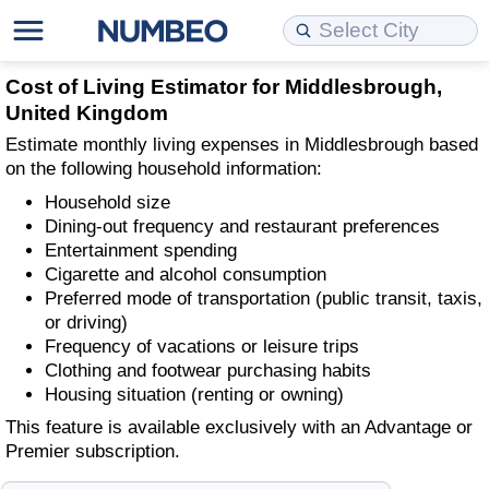
Cost of Living
Property Prices
Quality of Life
Data API
Cost of Living Estimator
Cost of Living Estimator for Middlesbrough,
United Kingdom
Cost of Living Comparison
Property Prices Comparison
Quality of Life Comparisons
Data License
Market Basket Comparison by City
Estimate monthly living expenses in Middlesbrough based
on the following household information:
Cost of Living Calculator
Property Price Index (Current)
Quality of Life Index
Bulk Data Download
Market Basket Comparison by Country
Household size
Dining-out frequency and restaurant preferences
Cost of Living Index (Current)
Property Price Index
Quality of Life Index by Country
Historical Data Explorer
Global Salary Equivalent Calculator
Entertainment spending
Cigarette and alcohol consumption
Preferred mode of transportation (public transit, taxis,
Cost of Living Index
Property Price Index by Country
Current City Indices (Rolling)
Data Quality Reports
Relocation Salary Calculator
or driving)
Frequency of vacations or leisure trips
Cost of Living Index by Country
Crime
Net-To-Gross Salary Converter
Clothing and footwear purchasing habits
Housing situation (renting or owning)
Food Prices
Crime Index
Per Diem Allowance Calculator
This feature is available exclusively with an Advantage or
Premier subscription.
Prices by City
Crime Index by Country