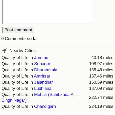
Prices by Country
Health Care
Taxi Fare Calculator
Health Care Index
Gas Prices Calculator
Health Care Index by Country
0 Comments so far
Methodology and Motivation
Pollution
Nearby Cities:
Quality of Life in
Jammu
40.18 miles
Salary Calculator
Pollution Index
Quality of Life in
Srinagar
108.97 miles
Quality of Life in
Dharamsala
135.48 miles
Update Data for Your City
Pollution Index by Country
Quality of Life in
Amritsar
137.46 miles
Quality of Life in
Jalandhar
150.59 miles
Traffic
Quality of Life in
Ludhiana
187.09 miles
Quality of Life in
Mohali (Sahibzada Ajit
222.74 miles
Singh Nagar)
Traffic Index
Quality of Life in
Chandigarh
224.19 miles
Traffic Index by Country