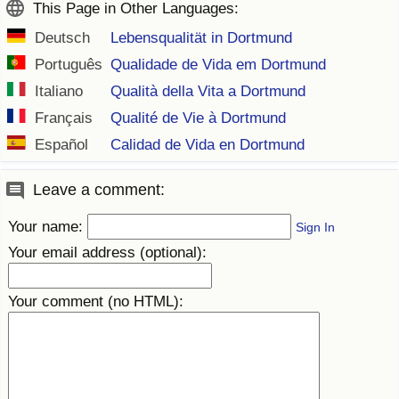
This Page in Other Languages:
Deutsch
Lebensqualität in Dortmund
Português
Qualidade de Vida em Dortmund
Italiano
Qualità della Vita a Dortmund
Français
Qualité de Vie à Dortmund
Español
Calidad de Vida en Dortmund
Leave a comment:
Your name:
Sign In
Your email address (optional):
Your comment (no HTML):