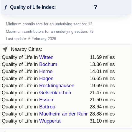
?
ƒ
Quality of Life Index:
Minimum contributors for an underlying section: 12
Maximum contributors for an underlying section: 79
Last update: 6 February 2026
Nearby Cities:
Quality of Life in
Witten
11.69 miles
Quality of Life in
Bochum
13.36 miles
Quality of Life in
Herne
14.01 miles
Quality of Life in
Hagen
16.65 miles
Quality of Life in
Recklinghausen
19.69 miles
Quality of Life in
Gelsenkirchen
21.47 miles
Quality of Life in
Essen
21.50 miles
Quality of Life in
Bottrop
28.64 miles
Quality of Life in
Muelheim an der Ruhr
28.88 miles
Quality of Life in
Wuppertal
31.10 miles