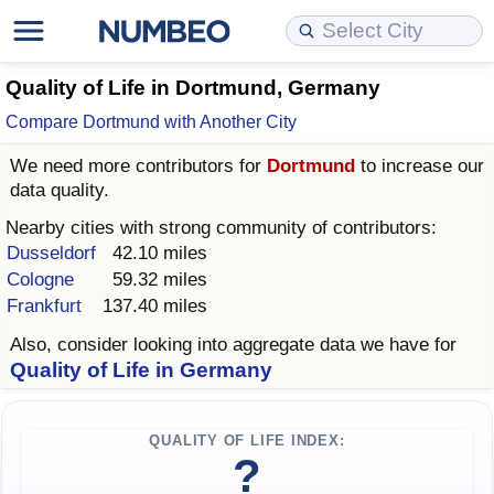
Cost of Living
Property Prices
Quality of Life
Data API
Cost of Living Estimator
Quality of Life in Dortmund, Germany
Compare Dortmund with Another City
Cost of Living Comparison
Property Prices Comparison
Quality of Life Comparisons
Data License
Market Basket Comparison by City
We need more contributors for
Dortmund
to increase our
data quality.
Cost of Living Calculator
Property Price Index (Current)
Quality of Life Index
Bulk Data Download
Market Basket Comparison by Country
Nearby cities with strong community of contributors:
Cost of Living Index (Current)
Property Price Index
Quality of Life Index by Country
Historical Data Explorer
Global Salary Equivalent Calculator
Dusseldorf
42.10 miles
Cologne
59.32 miles
Frankfurt
137.40 miles
Cost of Living Index
Property Price Index by Country
Current City Indices (Rolling)
Data Quality Reports
Relocation Salary Calculator
Also, consider looking into aggregate data we have for
Cost of Living Index by Country
Crime
Net-To-Gross Salary Converter
Quality of Life in Germany
Food Prices
Crime Index
Per Diem Allowance Calculator
QUALITY OF LIFE INDEX:
?
Prices by City
Crime Index by Country