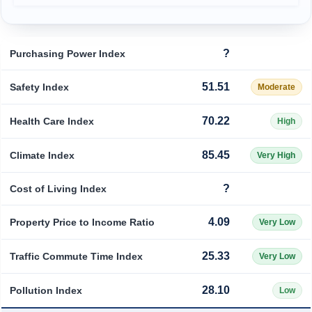
Prices by Country
Health Care
?
Purchasing Power Index
Taxi Fare Calculator
Health Care Index
51.51
Safety Index
Moderate
Gas Prices Calculator
Health Care Index by Country
70.22
Health Care Index
High
Methodology and Motivation
Pollution
85.45
Climate Index
Very High
Salary Calculator
Pollution Index
?
Cost of Living Index
Update Data for Your City
Pollution Index by Country
4.09
Property Price to Income Ratio
Very Low
Traffic
25.33
Traffic Commute Time Index
Very Low
Traffic Index
28.10
Pollution Index
Low
Traffic Index by Country