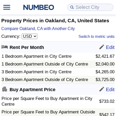
Cost of Living
Property Prices
Quality of Life
Data API
Cost of Living Estimator
Property Prices in Oakland, CA, United States
Compare Oakland, CA with Another City
Cost of Living Comparison
Property Prices Comparison
Quality of Life Comparisons
Data License
Market Basket Comparison by City
Currency:
Switch to metric units
Cost of Living Calculator
Property Price Index (Current)
Quality of Life Index
Bulk Data Download
Market Basket Comparison by Country
Edit
Rent Per Month
1 Bedroom Apartment in City Centre
$2,421.67
Cost of Living Index (Current)
Property Price Index
Quality of Life Index by Country
Historical Data Explorer
Global Salary Equivalent Calculator
1 Bedroom Apartment Outside of City Centre
$2,040.00
3 Bedroom Apartment in City Centre
$4,265.00
Cost of Living Index
Property Price Index by Country
Current City Indices (Rolling)
Data Quality Reports
Relocation Salary Calculator
3 Bedroom Apartment Outside of City Centre
$3,725.00
Cost of Living Index by Country
Crime
Net-To-Gross Salary Converter
Edit
Buy Apartment Price
Price per Square Feet to Buy Apartment in City
Food Prices
Crime Index
Per Diem Allowance Calculator
$733.02
Centre
Prices by City
Crime Index by Country
Price per Square Feet to Buy Apartment Outside
$542.17