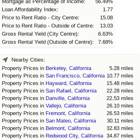
Mortgage as Percentage of Income:
56.49%
Loan Affordability Index:
1.77
Price to Rent Ratio - City Centre:
15.08
Price to Rent Ratio - Outside of Centre:
13.03
Gross Rental Yield (City Centre):
6.63%
Gross Rental Yield (Outside of Centre):
7.68%
Nearby Cities:
Property Prices in
Berkeley, California
5.28 miles
Property Prices in
San Francisco, California
10.77 miles
Property Prices in
Hayward, California
15.48 miles
Property Prices in
San Rafael, California
22.28 miles
Property Prices in
Danville, California
22.53 miles
Property Prices in
Vallejo, California
26.10 miles
Property Prices in
Fremont, California
26.53 miles
Property Prices in
San Mateo, California
30.11 miles
Property Prices in
Belmont, California
32.83 miles
Property Prices in
Redwood City, California
34.87 miles