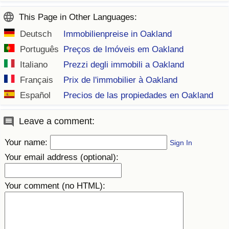
This Page in Other Languages:
Deutsch
Immobilienpreise in Oakland
Português
Preços de Imóveis em Oakland
Italiano
Prezzi degli immobili a Oakland
Français
Prix de l'immobilier à Oakland
Español
Precios de las propiedades en Oakland
Leave a comment:
Your name:
Sign In
Your email address (optional):
Your comment (no HTML):