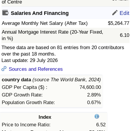
of Centre
Prices by Country
Health Care
Edit
Salaries And Financing
Average Monthly Net Salary (After Tax)
$5,264.77
Taxi Fare Calculator
Health Care Index
Annual Mortgage Interest Rate (20-Year Fixed,
6.10
in %)
Gas Prices Calculator
Health Care Index by Country
These data are based on 81 entries from 20 contributors
over the past 18 months.
Methodology and Motivation
Pollution
Last update: 29 July 2026
Sources and References
Salary Calculator
Pollution Index
country data
(source The World Bank, 2024)
Update Data for Your City
Pollution Index by Country
GDP Per Capita ($) :
74,600.00
GDP Growth Rate:
2.89%
Traffic
Population Growth Rate:
0.67%
Traffic Index
Index
Price to Income Ratio:
6.52
Traffic Index by Country