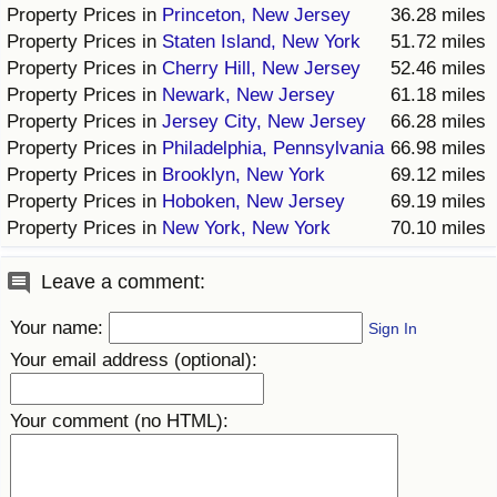
Property Prices in
Princeton, New Jersey
36.28 miles
Prices by Country
Health Care
Property Prices in
Staten Island, New York
51.72 miles
Property Prices in
Cherry Hill, New Jersey
52.46 miles
Property Prices in
Newark, New Jersey
61.18 miles
Taxi Fare Calculator
Health Care Index
Property Prices in
Jersey City, New Jersey
66.28 miles
Property Prices in
Philadelphia, Pennsylvania
66.98 miles
Gas Prices Calculator
Health Care Index by Country
Property Prices in
Brooklyn, New York
69.12 miles
Property Prices in
Hoboken, New Jersey
69.19 miles
Methodology and Motivation
Pollution
Property Prices in
New York, New York
70.10 miles
Salary Calculator
Pollution Index
Leave a comment:
Update Data for Your City
Pollution Index by Country
Your name:
Sign In
Your email address (optional):
Traffic
Your comment (no HTML):
Traffic Index
Traffic Index by Country