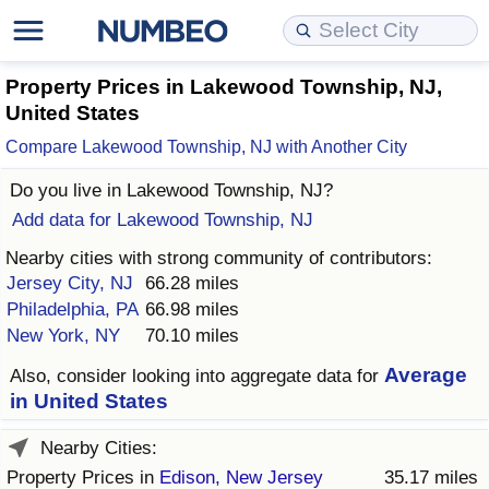
Cost of Living
Property Prices
Quality of Life
Data API
Cost of Living Estimator
Property Prices in Lakewood Township, NJ,
United States
Cost of Living Comparison
Property Prices Comparison
Quality of Life Comparisons
Data License
Market Basket Comparison by City
Compare Lakewood Township, NJ with Another City
Do you live in
Lakewood Township, NJ
?
Cost of Living Calculator
Property Price Index (Current)
Quality of Life Index
Bulk Data Download
Market Basket Comparison by Country
Add data for Lakewood Township, NJ
Cost of Living Index (Current)
Property Price Index
Quality of Life Index by Country
Historical Data Explorer
Global Salary Equivalent Calculator
Nearby cities with strong community of contributors:
Jersey City, NJ
66.28 miles
Cost of Living Index
Property Price Index by Country
Current City Indices (Rolling)
Data Quality Reports
Relocation Salary Calculator
Philadelphia, PA
66.98 miles
New York, NY
70.10 miles
Cost of Living Index by Country
Crime
Net-To-Gross Salary Converter
Average
Also, consider looking into aggregate data for
in United States
Food Prices
Crime Index
Per Diem Allowance Calculator
Nearby Cities:
Prices by City
Crime Index by Country
Property Prices in
Edison, New Jersey
35.17 miles