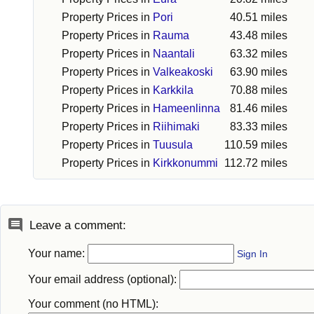
Property Prices in
Pori
40.51 miles
Property Prices in
Rauma
43.48 miles
Property Prices in
Naantali
63.32 miles
Property Prices in
Valkeakoski
63.90 miles
Property Prices in
Karkkila
70.88 miles
Property Prices in
Hameenlinna
81.46 miles
Property Prices in
Riihimaki
83.33 miles
Property Prices in
Tuusula
110.59 miles
Property Prices in
Kirkkonummi
112.72 miles
Leave a comment:
Your name:
Sign In
Your email address (optional):
Your comment (no HTML):