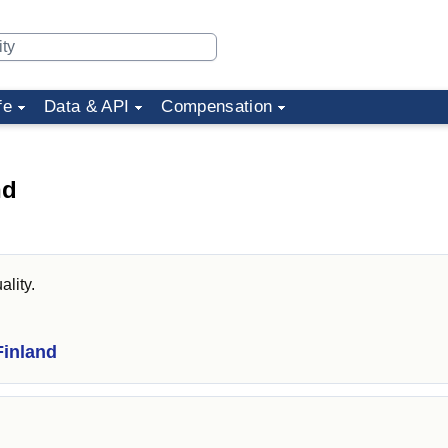
fe
Data & API
Compensation
nd
ality.
Finland