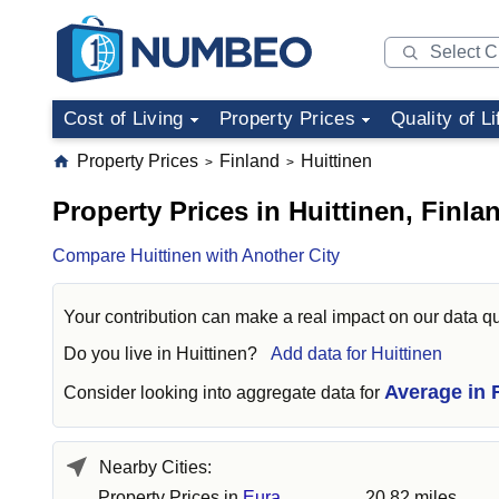
Cost of Living
Property Prices
Quality of Li
Property Prices
Finland
Huittinen
>
>
Property Prices in Huittinen, Finla
Compare Huittinen with Another City
Your contribution can make a real impact on our data qu
Do you live in
Huittinen
?
Add data for Huittinen
Average in 
Consider looking into aggregate data for
Nearby Cities:
Property Prices in
Eura
20.82 miles