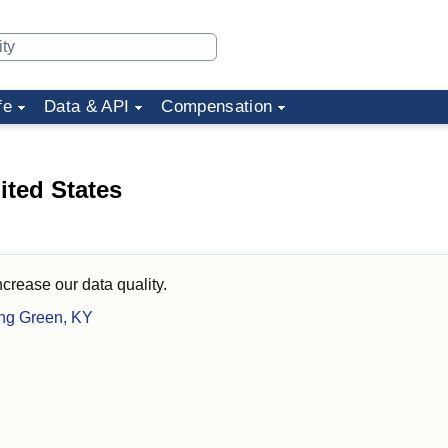
fe
Data & API
Compensation
ited States
ncrease our data quality.
ing Green, KY