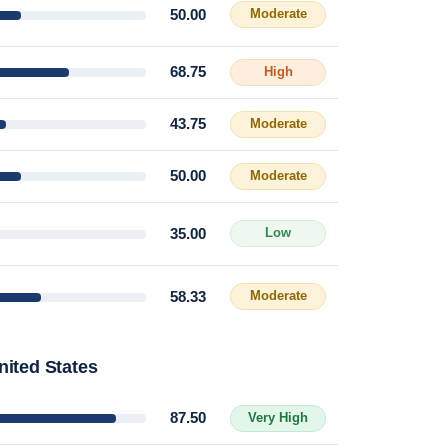
50.00
Moderate
68.75
High
43.75
Moderate
50.00
Moderate
35.00
Low
58.33
Moderate
nited States
87.50
Very High