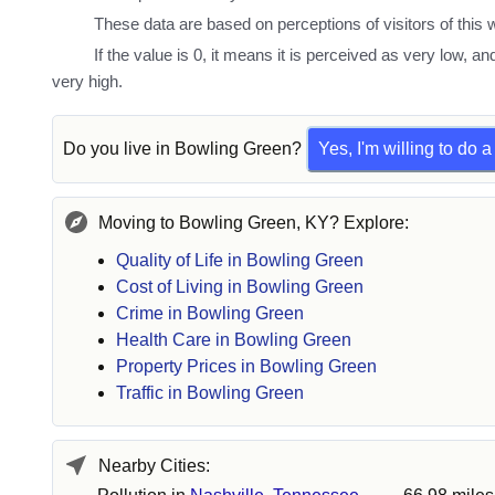
These data are based on perceptions of visitors of this w
If the value is 0, it means it is perceived as very low, an
very high.
Do you live in
Bowling Green
?
Yes, I'm willing to do 
Moving to Bowling Green, KY? Explore:
Quality of Life in Bowling Green
Cost of Living in Bowling Green
Crime in Bowling Green
Health Care in Bowling Green
Property Prices in Bowling Green
Traffic in Bowling Green
Nearby Cities: