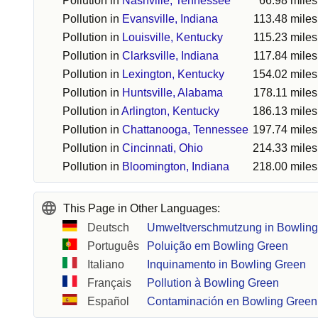
Pollution in
Nashville, Tennessee
66.98 miles
Pollution in
Evansville, Indiana
113.48 miles
Pollution in
Louisville, Kentucky
115.23 miles
Pollution in
Clarksville, Indiana
117.84 miles
Pollution in
Lexington, Kentucky
154.02 miles
Pollution in
Huntsville, Alabama
178.11 miles
Pollution in
Arlington, Kentucky
186.13 miles
Pollution in
Chattanooga, Tennessee
197.74 miles
Pollution in
Cincinnati, Ohio
214.33 miles
Pollution in
Bloomington, Indiana
218.00 miles
This Page in Other Languages:
Deutsch
Umweltverschmutzung in Bowlin
Português
Poluição em Bowling Green
Italiano
Inquinamento in Bowling Green
Français
Pollution à Bowling Green
Español
Contaminación en Bowling Green