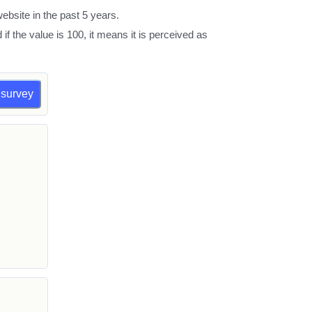
ebsite in the past 5 years.
d if the value is 100, it means it is perceived as
a survey