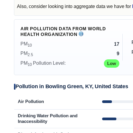
Also, consider looking into aggregate data we have for
AIR POLLUTION DATA FROM WORLD
HEALTH ORGANIZATION
PM
17
10
PM
9
2.5
PM
Pollution Level:
Low
10
Pollution in Bowling Green, KY, United States
Air Pollution
Drinking Water Pollution and
Inaccessibility