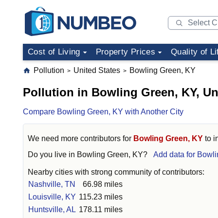
Cost of Living
Property Prices
Quality of Li
Pollution
United States
Bowling Green, KY
>
>
Pollution in Bowling Green, KY, Un
Compare Bowling Green, KY with Another City
We need more contributors for
Bowling Green, KY
to i
Do you live in
Bowling Green, KY
?
Add data for Bowl
Nearby cities with strong community of contributors:
Nashville, TN
66.98 miles
Louisville, KY
115.23 miles
Huntsville, AL
178.11 miles