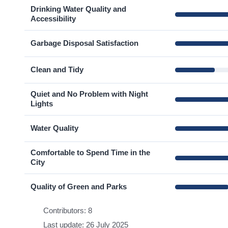
Drinking Water Quality and
Accessibility
Garbage Disposal Satisfaction
Clean and Tidy
Quiet and No Problem with Night
Lights
Water Quality
Comfortable to Spend Time in the
City
Quality of Green and Parks
Contributors: 8
Last update: 26 July 2025