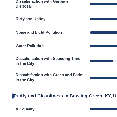
Dissatisfaction with Garbage
Disposal
Dirty and Untidy
Noise and Light Pollution
Water Pollution
Dissatisfaction with Spending Time
in the City
Dissatisfaction with Green and Parks
in the City
Purity and Cleanliness in Bowling Green, KY, U
Air quality