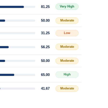
81.25
Very High
50.00
Moderate
31.25
Low
56.25
Moderate
50.00
Moderate
65.00
High
41.67
Moderate