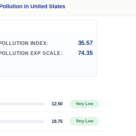
Pollution in United States
35.57
POLLUTION INDEX:
74.35
POLLUTION EXP SCALE:
12.50
Very Low
18.75
Very Low