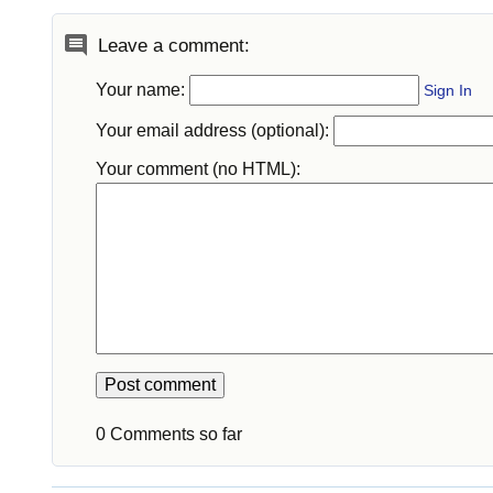
Leave a comment:
Your name:
Sign In
Your email address (optional):
Your comment (no HTML):
0 Comments so far