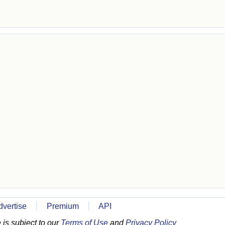
dvertise
Premium
API
is subject to our
Terms of Use
and
Privacy Policy