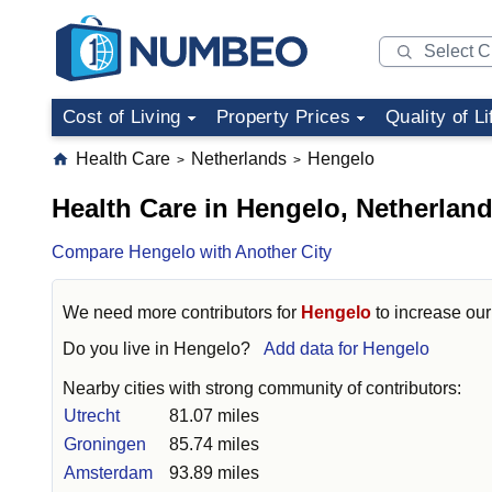
Cost of Living
Property Prices
Quality of Li
Health Care
Netherlands
Hengelo
>
>
Health Care in Hengelo, Netherlan
Compare Hengelo with Another City
We need more contributors for
Hengelo
to increase our 
Do you live in
Hengelo
?
Add data for Hengelo
Nearby cities with strong community of contributors:
Utrecht
81.07 miles
Groningen
85.74 miles
Amsterdam
93.89 miles