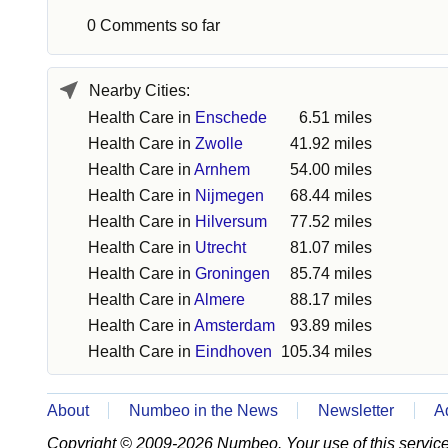
0 Comments so far
Nearby Cities:
Health Care in
Enschede
6.51 miles
Health Care in
Zwolle
41.92 miles
Health Care in
Arnhem
54.00 miles
Health Care in
Nijmegen
68.44 miles
Health Care in
Hilversum
77.52 miles
Health Care in
Utrecht
81.07 miles
Health Care in
Groningen
85.74 miles
Health Care in
Almere
88.17 miles
Health Care in
Amsterdam
93.89 miles
Health Care in
Eindhoven
105.34 miles
About
Numbeo in the News
Newsletter
A
Copyright © 2009-2026 Numbeo. Your use of this service 