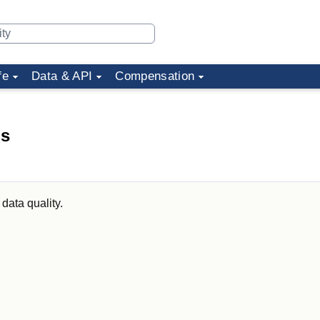
fe
Data & API
Compensation
ds
data quality.