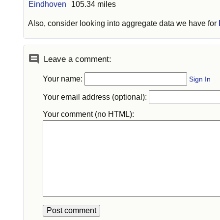
Eindhoven
105.34 miles
Also, consider looking into aggregate data we have for
Leave a comment:
Your name:
Sign In
Your email address (optional):
Your comment (no HTML):