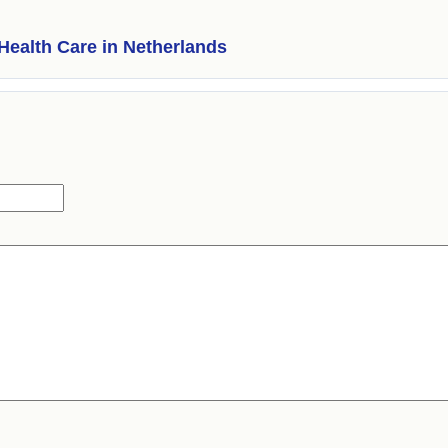
Health Care in Netherlands