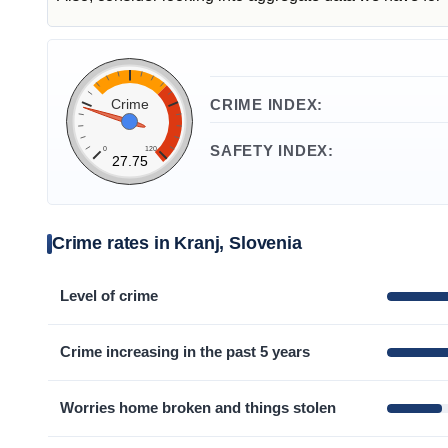
Crime
CRIME INDEX:
SAFETY INDEX:
0
120
27.75
Crime rates in Kranj, Slovenia
Level of crime
Crime increasing in the past 5 years
Worries home broken and things stolen