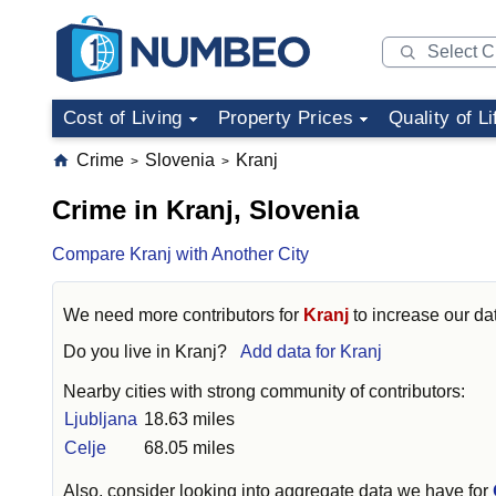
Cost of Living
Property Prices
Quality of Li
Crime
Slovenia
Kranj
>
>
Crime in Kranj, Slovenia
Compare Kranj with Another City
We need more contributors for
Kranj
to increase our dat
Do you live in
Kranj
?
Add data for Kranj
Nearby cities with strong community of contributors:
Ljubljana
18.63 miles
Celje
68.05 miles
Also, consider looking into aggregate data we have for