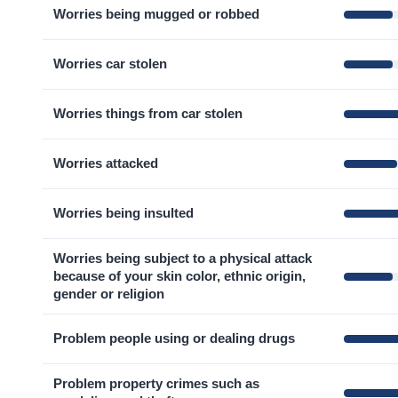
Worries being mugged or robbed
Worries car stolen
Worries things from car stolen
Worries attacked
Worries being insulted
Worries being subject to a physical attack
because of your skin color, ethnic origin,
gender or religion
Problem people using or dealing drugs
Problem property crimes such as