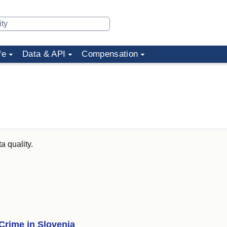
fe
Data & API
Compensation
a quality.
Crime in Slovenia