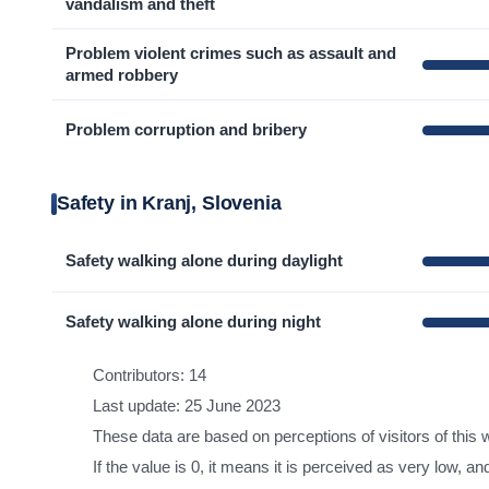
vandalism and theft
Problem violent crimes such as assault and
armed robbery
Problem corruption and bribery
Safety in Kranj, Slovenia
Safety walking alone during daylight
Safety walking alone during night
Contributors: 14
Last update: 25 June 2023
These data are based on perceptions of visitors of this w
If the value is 0, it means it is perceived as very low, an