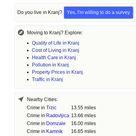
Do you live in
Kranj
?
Yes, I'm willing to do a survey
Moving to Kranj? Explore:
Quality of Life in Kranj
Cost of Living in Kranj
Health Care in Kranj
Pollution in Kranj
Property Prices in Kranj
Traffic in Kranj
Nearby Cities:
Crime in
Trzic
13.55 miles
Crime in
Radovljica
13.66 miles
Crime in
Domzale
16.00 miles
Crime in
Kamnik
16.65 miles