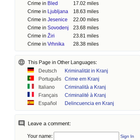
Crime in
Bled
17.02 miles
Crime in
Ljubljana
18.63 miles
Crime in
Jesenice
22.00 miles
Crime in
Sovodenj
23.68 miles
Crime in
Žiri
23.81 miles
Crime in
Vrhnika
28.38 miles
This Page in Other Languages:
Deutsch
Kriminalität in Kranj
Português
Crime em Kranj
Italiano
Criminalità a Kranj
Français
Criminalité à Kranj
Español
Delincuencia en Kranj
Leave a comment:
Your name:
Sign In