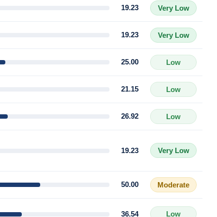
19.23
Very Low
19.23
Very Low
25.00
Low
21.15
Low
26.92
Low
19.23
Very Low
50.00
Moderate
36.54
Low