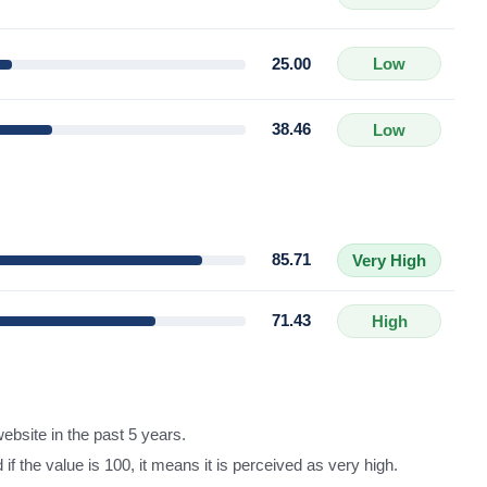
25.00
Low
38.46
Low
85.71
Very High
71.43
High
ebsite in the past 5 years.
d if the value is 100, it means it is perceived as very high.