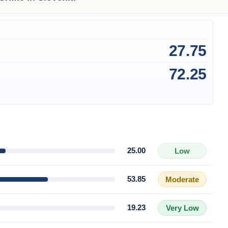
27.75
72.25
25.00
Low
53.85
Moderate
19.23
Very Low