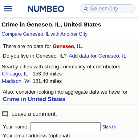
Cost of Living
Property Prices
Quality of Life
Data API
Cost of Living Estimator
Crime in Geneseo, IL, United States
Compare Geneseo, IL with Another City
Cost of Living Comparison
Property Prices Comparison
Quality of Life Comparisons
Data License
Market Basket Comparison by City
There are no data for
Geneseo, IL
.
Cost of Living Calculator
Property Price Index (Current)
Quality of Life Index
Bulk Data Download
Market Basket Comparison by Country
Do you live in
Geneseo, IL
?
Add data for Geneseo, IL
Nearby cities with strong community of contributors:
Cost of Living Index (Current)
Property Price Index
Quality of Life Index by Country
Historical Data Explorer
Global Salary Equivalent Calculator
Chicago, IL
153.96 miles
Madison, WI
181.40 miles
Cost of Living Index
Property Price Index by Country
Current City Indices (Rolling)
Data Quality Reports
Relocation Salary Calculator
Also, consider looking into aggregate data we have for
Crime in United States
Cost of Living Index by Country
Crime
Net-To-Gross Salary Converter
Leave a comment:
Food Prices
Crime Index
Per Diem Allowance Calculator
Your name:
Sign In
Prices by City
Crime Index by Country
Your email address (optional):