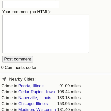
Prices by Country
Health Care
Your comment (no HTML):
Taxi Fare Calculator
Health Care Index
Gas Prices Calculator
Health Care Index by Country
Methodology and Motivation
Pollution
Salary Calculator
Pollution Index
0 Comments so far
Update Data for Your City
Pollution Index by Country
Nearby Cities:
Traffic
Crime in
Peoria, Illinois
91.09 miles
Crime in
Cedar Rapids, Iowa
108.44 miles
Traffic Index
Crime in
Naperville, Illinois
133.13 miles
Crime in
Chicago, Illinois
153.96 miles
Crime in
Madison, Wisconsin
181.40 miles
Traffic Index by Country