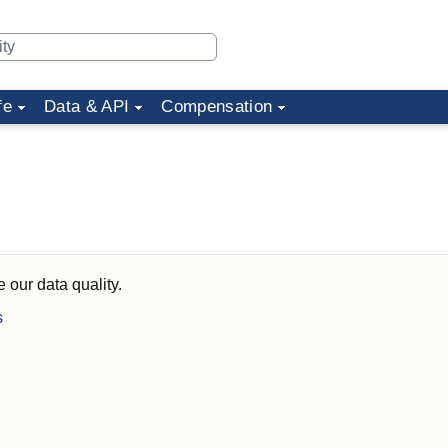
fe
Data & API
Compensation
 our data quality.
s