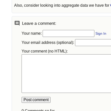
Also, consider looking into aggregate data we have for
Leave a comment:
Your name:
Sign In
Your email address (optional):
Your comment (no HTML):
0 Comments so far