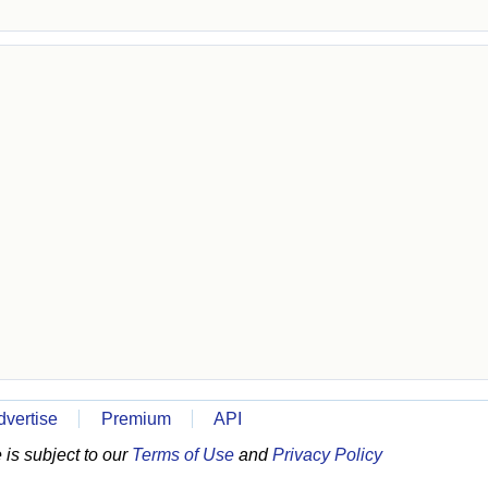
dvertise
Premium
API
is subject to our
Terms of Use
and
Privacy Policy