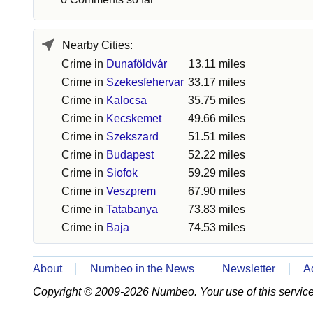
Nearby Cities:
Crime in
Dunaföldvár
13.11 miles
Crime in
Szekesfehervar
33.17 miles
Crime in
Kalocsa
35.75 miles
Crime in
Kecskemet
49.66 miles
Crime in
Szekszard
51.51 miles
Crime in
Budapest
52.22 miles
Crime in
Siofok
59.29 miles
Crime in
Veszprem
67.90 miles
Crime in
Tatabanya
73.83 miles
Crime in
Baja
74.53 miles
About
Numbeo in the News
Newsletter
A
Copyright © 2009-2026 Numbeo. Your use of this service 