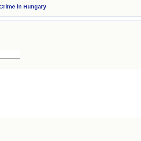
Crime in Hungary