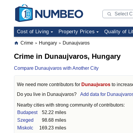
Cost of Living
Property Prices
Quality of Li
Crime
Hungary
Dunaujvaros
>
>
Crime in Dunaujvaros, Hungary
Compare Dunaujvaros with Another City
We need more contributors for
Dunaujvaros
to increase
Do you live in
Dunaujvaros
?
Add data for Dunaujvaro
Nearby cities with strong community of contributors:
Budapest
52.22 miles
Szeged
98.68 miles
Miskolc
169.23 miles