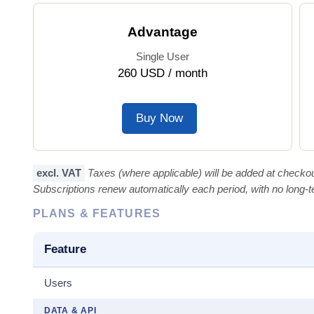
Advantage
Single User
260 USD / month
Buy Now
excl. VAT
Taxes (where applicable) will be added at checkou
Subscriptions renew automatically each period, with no long
PLANS & FEATURES
Feature
Users
DATA & API