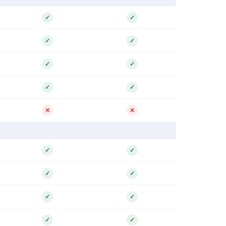
✓
✓
✓
✓
✓
✓
✓
✓
✕
✕
✓
✓
✓
✓
✓
✓
✓
✓