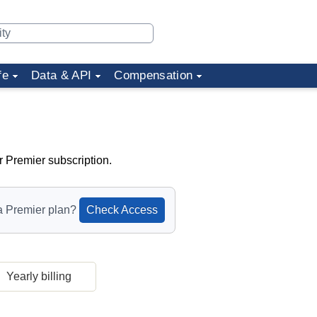
fe
Data & API
Compensation
r Premier subscription.
a Premier plan?
Check Access
Yearly billing