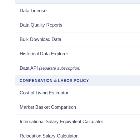
Data License
Data Quality Reports
Bulk Download Data
Historical Data Explorer
Data API
(separate subscription)
COMPENSATION & LABOR POLICY
Cost of Living Estimator
Market Basket Comparison
International Salary Equivalent Calculator
Relocation Salary Calculator