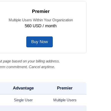
Premier
Multiple Users Within Your Organization
560 USD / month
Buy Now
t page based on your billing address.
-term commitment. Cancel anytime.
Advantage
Premier
Single User
Multiple Users