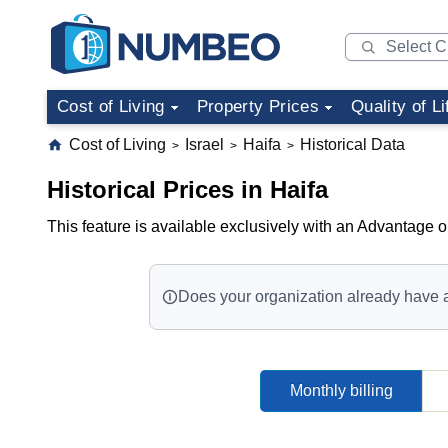
Cost of Living
Property Prices
Quality of Li
Cost of Living
Israel
Haifa
Historical Data
>
>
>
Historical Prices in Haifa
This feature is available exclusively with an Advantage o
Does your organization already have 
Monthly billing