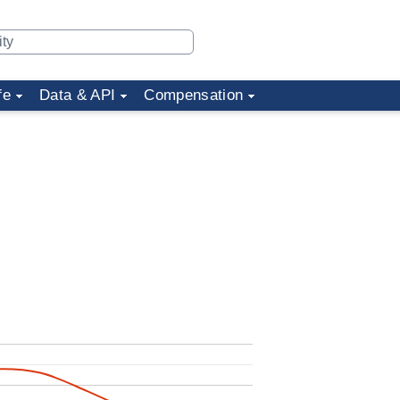
fe
Data & API
Compensation