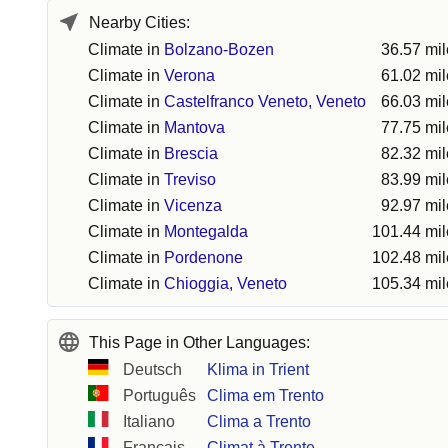
Nearby Cities:
Climate in
Bolzano-Bozen
36.57 mi
Climate in
Verona
61.02 mi
Climate in
Castelfranco Veneto, Veneto
66.03 mi
Climate in
Mantova
77.75 mi
Climate in
Brescia
82.32 mi
Climate in
Treviso
83.99 mi
Climate in
Vicenza
92.97 mi
Climate in
Montegalda
101.44 mil
Climate in
Pordenone
102.48 mil
Climate in
Chioggia, Veneto
105.34 mil
This Page in Other Languages:
Deutsch
Klima in Trient
Português
Clima em Trento
Italiano
Clima a Trento
Français
Climat à Trente