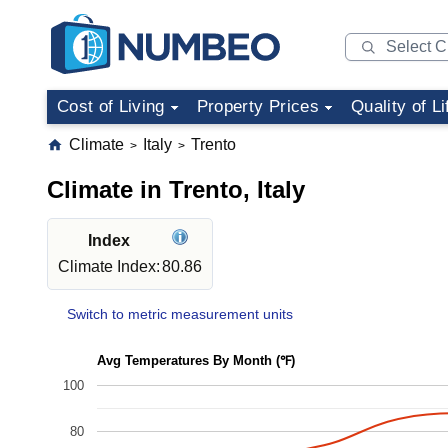
Cost of Living
Property Prices
Quality of Li
Climate
Italy
Trento
>
>
Climate in Trento, Italy
Index
Climate Index:
80.86
Switch to metric measurement units
Avg Temperatures By Month (℉)
100
80