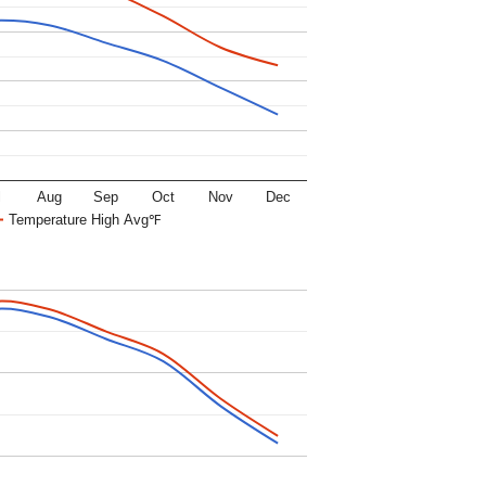
l
Aug
Sep
Oct
Nov
Dec
Temperature High Avg℉