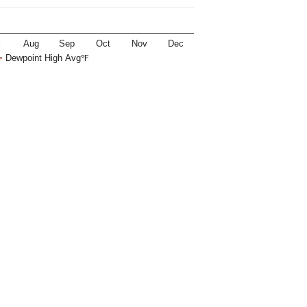
l
Aug
Sep
Oct
Nov
Dec
Dewpoint High Avg℉