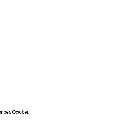
ember, October.