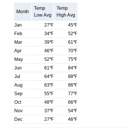
Temp
Temp
Month
Low Avg
High Avg
Jan
27℉
45℉
Feb
34℉
52℉
Mar
39℉
61℉
Apr
46℉
70℉
May
52℉
75℉
Jun
61℉
84℉
Jul
64℉
88℉
Aug
63℉
86℉
Sep
55℉
77℉
Oct
48℉
66℉
Nov
37℉
54℉
Dec
27℉
46℉