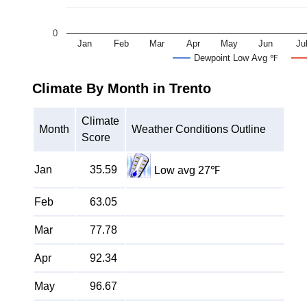
0
Jan
Feb
Mar
Apr
May
Jun
Ju
Dewpoint Low Avg ℉
Climate By Month in Trento
Climate
Month
Weather Conditions Outline
Score
Jan
35.59
Low avg 27℉
Feb
63.05
Mar
77.78
Apr
92.34
May
96.67