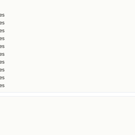
les
les
les
les
les
les
les
es
es
es