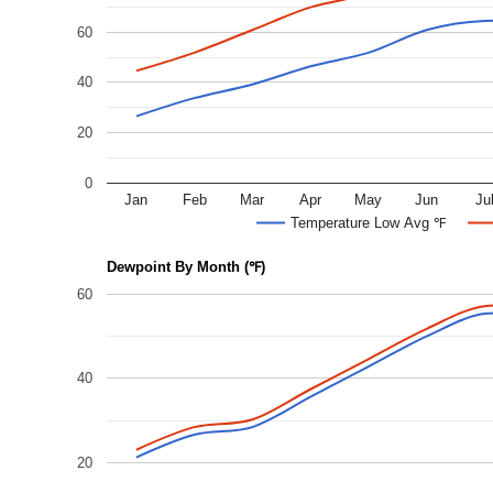
60
40
20
0
Jan
Feb
Mar
Apr
May
Jun
Ju
Temperature Low Avg ℉
Dewpoint By Month (℉)
60
40
20