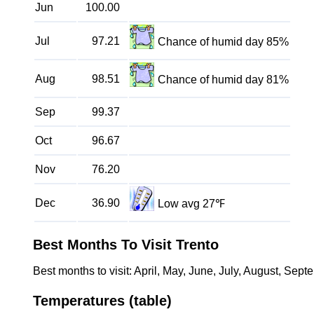
Jun
100.00
Jul
97.21
Chance of humid day 85%
Aug
98.51
Chance of humid day 81%
Sep
99.37
Oct
96.67
Nov
76.20
Dec
36.90
Low avg 27℉
Best Months To Visit Trento
Best months to visit: April, May, June, July, August, Sept
Temperatures (table)