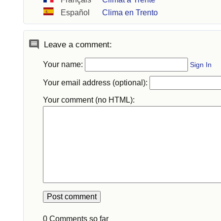
Español
Clima en Trento
Leave a comment:
Your name:
Sign In
Your email address (optional):
Your comment (no HTML):
0 Comments so far