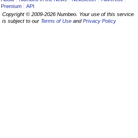
Premium
API
Prices by Country
Health Care
Copyright © 2009-2026 Numbeo. Your use of this service
is subject to our
Terms of Use
and
Privacy Policy
Taxi Fare Calculator
Health Care Index
Gas Prices Calculator
Health Care Index by Country
Methodology and Motivation
Pollution
Salary Calculator
Pollution Index
Update Data for Your City
Pollution Index by Country
Traffic
Traffic Index
Traffic Index by Country