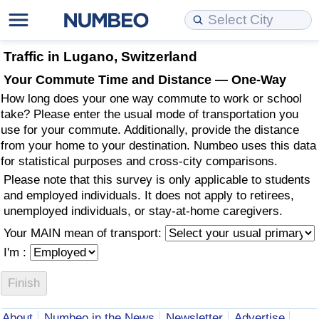
Cost of Living
Property Prices
Quality of Life
Data API
Cost of Living Estimator
Traffic in Lugano, Switzerland
Your Commute Time and Distance — One-Way
Cost of Living Comparison
Property Prices Comparison
Quality of Life Comparisons
Data License
Market Basket Comparison by City
How long does your one way commute to work or school
take? Please enter the usual mode of transportation you
Cost of Living Calculator
Property Price Index (Current)
Quality of Life Index
Bulk Data Download
Market Basket Comparison by Country
use for your commute. Additionally, provide the distance
from your home to your destination. Numbeo uses this data
for statistical purposes and cross-city comparisons.
Cost of Living Index (Current)
Property Price Index
Quality of Life Index by Country
Historical Data Explorer
Global Salary Equivalent Calculator
Please note that this survey is only applicable to students
and employed individuals. It does not apply to retirees,
Cost of Living Index
Property Price Index by Country
Current City Indices (Rolling)
Data Quality Reports
Relocation Salary Calculator
unemployed individuals, or stay-at-home caregivers.
Your MAIN mean of transport:
Cost of Living Index by Country
Crime
Net-To-Gross Salary Converter
I'm :
Food Prices
Crime Index
Per Diem Allowance Calculator
Prices by City
Crime Index by Country
About
Numbeo in the News
Newsletter
Advertise