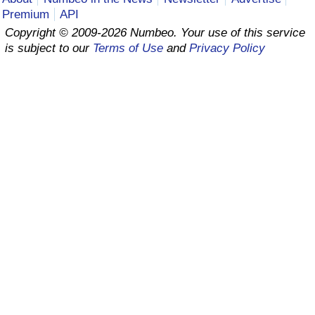
Premium
API
Prices by Country
Health Care
Copyright © 2009-2026 Numbeo. Your use of this service
is subject to our
Terms of Use
and
Privacy Policy
Taxi Fare Calculator
Health Care Index
Gas Prices Calculator
Health Care Index by Country
Methodology and Motivation
Pollution
Salary Calculator
Pollution Index
Update Data for Your City
Pollution Index by Country
Traffic
Traffic Index
Traffic Index by Country