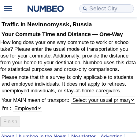
Cost of Living
Property Prices
Quality of Life
Data API
Cost of Living Estimator
Traffic in Nevinnomyssk, Russia
Your Commute Time and Distance — One-Way
Cost of Living Comparison
Property Prices Comparison
Quality of Life Comparisons
Data License
Market Basket Comparison by City
How long does your one way commute to work or school
take? Please enter the usual mode of transportation you
Cost of Living Calculator
Property Price Index (Current)
Quality of Life Index
Bulk Data Download
Market Basket Comparison by Country
use for your commute. Additionally, provide the distance
from your home to your destination. Numbeo uses this data
for statistical purposes and cross-city comparisons.
Cost of Living Index (Current)
Property Price Index
Quality of Life Index by Country
Historical Data Explorer
Global Salary Equivalent Calculator
Please note that this survey is only applicable to students
and employed individuals. It does not apply to retirees,
Cost of Living Index
Property Price Index by Country
Current City Indices (Rolling)
Data Quality Reports
Relocation Salary Calculator
unemployed individuals, or stay-at-home caregivers.
Your MAIN mean of transport:
Cost of Living Index by Country
Crime
Net-To-Gross Salary Converter
I'm :
Food Prices
Crime Index
Per Diem Allowance Calculator
Prices by City
Crime Index by Country
About
Numbeo in the News
Newsletter
Advertise