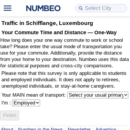
Cost of Living
Property Prices
Quality of Life
Data API
Cost of Living Estimator
Traffic in Schifflange, Luxembourg
Your Commute Time and Distance — One-Way
Cost of Living Comparison
Property Prices Comparison
Quality of Life Comparisons
Data License
Market Basket Comparison by City
How long does your one way commute to work or school
take? Please enter the usual mode of transportation you
Cost of Living Calculator
Property Price Index (Current)
Quality of Life Index
Bulk Data Download
Market Basket Comparison by Country
use for your commute. Additionally, provide the distance
from your home to your destination. Numbeo uses this data
for statistical purposes and cross-city comparisons.
Cost of Living Index (Current)
Property Price Index
Quality of Life Index by Country
Historical Data Explorer
Global Salary Equivalent Calculator
Please note that this survey is only applicable to students
and employed individuals. It does not apply to retirees,
Cost of Living Index
Property Price Index by Country
Current City Indices (Rolling)
Data Quality Reports
Relocation Salary Calculator
unemployed individuals, or stay-at-home caregivers.
Your MAIN mean of transport:
Cost of Living Index by Country
Crime
Net-To-Gross Salary Converter
I'm :
Food Prices
Crime Index
Per Diem Allowance Calculator
Prices by City
Crime Index by Country
About
Numbeo in the News
Newsletter
Advertise