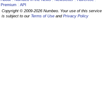
Premium
API
Prices by Country
Health Care
Copyright © 2009-2026 Numbeo. Your use of this service
is subject to our
Terms of Use
and
Privacy Policy
Taxi Fare Calculator
Health Care Index
Gas Prices Calculator
Health Care Index by Country
Methodology and Motivation
Pollution
Salary Calculator
Pollution Index
Update Data for Your City
Pollution Index by Country
Traffic
Traffic Index
Traffic Index by Country