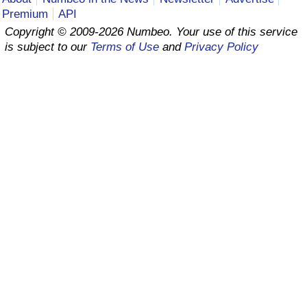
Premium
API
Prices by Country
Health Care
Copyright © 2009-2026 Numbeo. Your use of this service
is subject to our
Terms of Use
and
Privacy Policy
Taxi Fare Calculator
Health Care Index
Gas Prices Calculator
Health Care Index by Country
Methodology and Motivation
Pollution
Salary Calculator
Pollution Index
Update Data for Your City
Pollution Index by Country
Traffic
Traffic Index
Traffic Index by Country