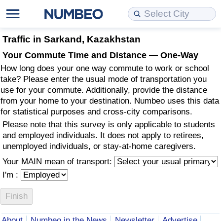
Cost of Living
Property Prices
Quality of Life
Data API
Cost of Living Estimator
Traffic in Sarkand, Kazakhstan
Your Commute Time and Distance — One-Way
Cost of Living Comparison
Property Prices Comparison
Quality of Life Comparisons
Data License
Market Basket Comparison by City
How long does your one way commute to work or school
take? Please enter the usual mode of transportation you
Cost of Living Calculator
Property Price Index (Current)
Quality of Life Index
Bulk Data Download
Market Basket Comparison by Country
use for your commute. Additionally, provide the distance
from your home to your destination. Numbeo uses this data
for statistical purposes and cross-city comparisons.
Cost of Living Index (Current)
Property Price Index
Quality of Life Index by Country
Historical Data Explorer
Global Salary Equivalent Calculator
Please note that this survey is only applicable to students
and employed individuals. It does not apply to retirees,
Cost of Living Index
Property Price Index by Country
Current City Indices (Rolling)
Data Quality Reports
Relocation Salary Calculator
unemployed individuals, or stay-at-home caregivers.
Your MAIN mean of transport:
Cost of Living Index by Country
Crime
Net-To-Gross Salary Converter
I'm :
Food Prices
Crime Index
Per Diem Allowance Calculator
Prices by City
Crime Index by Country
About
Numbeo in the News
Newsletter
Advertise