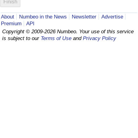
Prices by Country
Health Care
About
Numbeo in the News
Newsletter
Advertise
Premium
API
Taxi Fare Calculator
Health Care Index
Copyright © 2009-2026 Numbeo. Your use of this service
is subject to our
Terms of Use
and
Privacy Policy
Gas Prices Calculator
Health Care Index by Country
Methodology and Motivation
Pollution
Salary Calculator
Pollution Index
Update Data for Your City
Pollution Index by Country
Traffic
Traffic Index
Traffic Index by Country