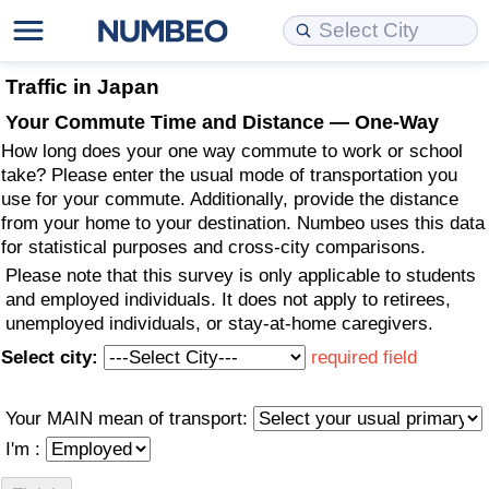
Cost of Living
Property Prices
Quality of Life
Data API
Cost of Living Estimator
Traffic in Japan
Your Commute Time and Distance — One-Way
Cost of Living Comparison
Property Prices Comparison
Quality of Life Comparisons
Data License
Market Basket Comparison by City
How long does your one way commute to work or school
take? Please enter the usual mode of transportation you
Cost of Living Calculator
Property Price Index (Current)
Quality of Life Index
Bulk Data Download
Market Basket Comparison by Country
use for your commute. Additionally, provide the distance
from your home to your destination. Numbeo uses this data
for statistical purposes and cross-city comparisons.
Cost of Living Index (Current)
Property Price Index
Quality of Life Index by Country
Historical Data Explorer
Global Salary Equivalent Calculator
Please note that this survey is only applicable to students
and employed individuals. It does not apply to retirees,
Cost of Living Index
Property Price Index by Country
Current City Indices (Rolling)
Data Quality Reports
Relocation Salary Calculator
unemployed individuals, or stay-at-home caregivers.
Select city:
required field
Cost of Living Index by Country
Crime
Net-To-Gross Salary Converter
Food Prices
Crime Index
Per Diem Allowance Calculator
Your MAIN mean of transport:
I'm :
Prices by City
Crime Index by Country