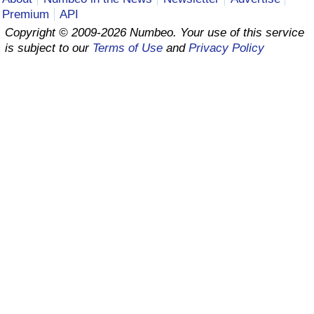
Premium
API
Prices by Country
Health Care
Copyright © 2009-2026 Numbeo. Your use of this service
is subject to our
Terms of Use
and
Privacy Policy
Taxi Fare Calculator
Health Care Index
Gas Prices Calculator
Health Care Index by Country
Methodology and Motivation
Pollution
Salary Calculator
Pollution Index
Update Data for Your City
Pollution Index by Country
Traffic
Traffic Index
Traffic Index by Country