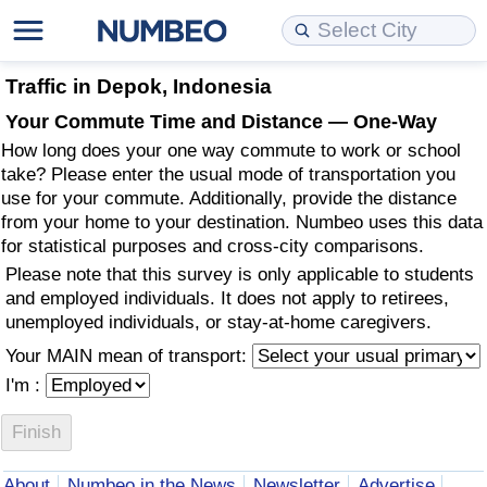
Cost of Living
Property Prices
Quality of Life
Data API
Cost of Living Estimator
Traffic in Depok, Indonesia
Your Commute Time and Distance — One-Way
Cost of Living Comparison
Property Prices Comparison
Quality of Life Comparisons
Data License
Market Basket Comparison by City
How long does your one way commute to work or school
take? Please enter the usual mode of transportation you
Cost of Living Calculator
Property Price Index (Current)
Quality of Life Index
Bulk Data Download
Market Basket Comparison by Country
use for your commute. Additionally, provide the distance
from your home to your destination. Numbeo uses this data
for statistical purposes and cross-city comparisons.
Cost of Living Index (Current)
Property Price Index
Quality of Life Index by Country
Historical Data Explorer
Global Salary Equivalent Calculator
Please note that this survey is only applicable to students
and employed individuals. It does not apply to retirees,
Cost of Living Index
Property Price Index by Country
Current City Indices (Rolling)
Data Quality Reports
Relocation Salary Calculator
unemployed individuals, or stay-at-home caregivers.
Your MAIN mean of transport:
Cost of Living Index by Country
Crime
Net-To-Gross Salary Converter
I'm :
Food Prices
Crime Index
Per Diem Allowance Calculator
Prices by City
Crime Index by Country
About
Numbeo in the News
Newsletter
Advertise