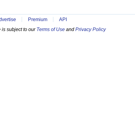
dvertise
Premium
API
is subject to our
Terms of Use
and
Privacy Policy