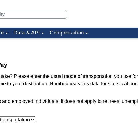
fe
Data & API
Compensation
Way
ake? Please enter the usual mode of transportation you use for
me to your destination. Numbeo uses this data for statistical pu
ts and employed individuals. It does not apply to retirees, unem