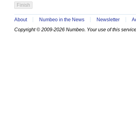
About
Numbeo in the News
Newsletter
A
Copyright © 2009-2026 Numbeo. Your use of this service 