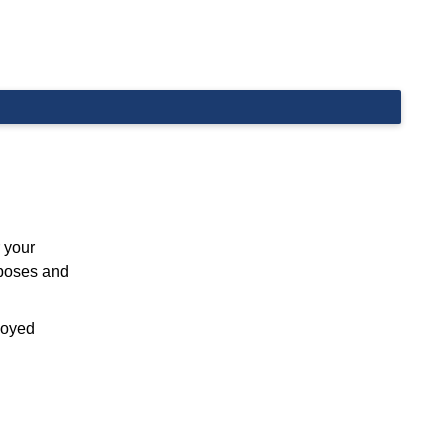
 your
rposes and
ployed