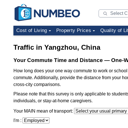
Cost of Living
Property Prices
Quality of Li
Traffic in Yangzhou, China
Your Commute Time and Distance — One-
How long does your one way commute to work or school t
commute. Additionally, provide the distance from your ho
cross-city comparisons.
Please note that this survey is only applicable to studen
individuals, or stay-at-home caregivers.
Your MAIN mean of transport:
I'm :