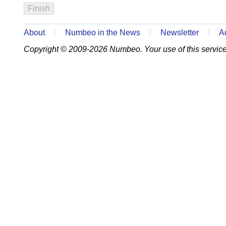
About
Numbeo in the News
Newsletter
A
Copyright © 2009-2026 Numbeo. Your use of this service 