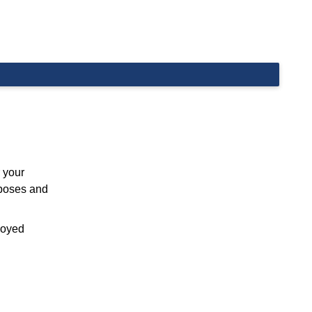
 your
rposes and
ployed