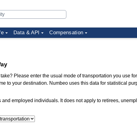
fe
Data & API
Compensation
Way
ake? Please enter the usual mode of transportation you use for
me to your destination. Numbeo uses this data for statistical pu
ts and employed individuals. It does not apply to retirees, unem