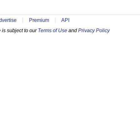
dvertise
Premium
API
is subject to our
Terms of Use
and
Privacy Policy