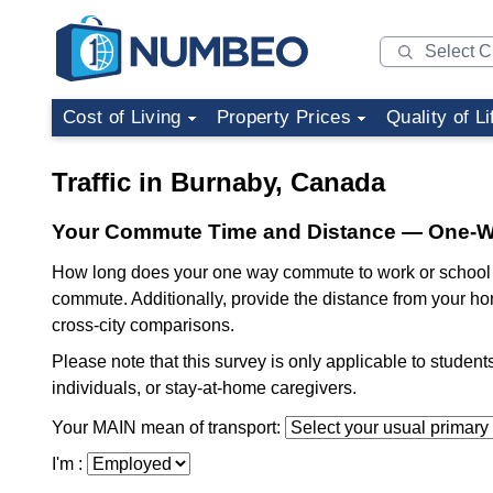
Cost of Living
Property Prices
Quality of Li
Traffic in Burnaby, Canada
Your Commute Time and Distance — One-
How long does your one way commute to work or school t
commute. Additionally, provide the distance from your ho
cross-city comparisons.
Please note that this survey is only applicable to studen
individuals, or stay-at-home caregivers.
Your MAIN mean of transport:
I'm :