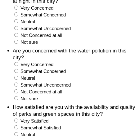
at night in this city?
Very Concerned
Somewhat Concerned
Neutral
Somewhat Unconcerned
Not Concerned at all
Not sure
Are you concerned with the water pollution in this
city?
Very Concerned
Somewhat Concerned
Neutral
Somewhat Unconcerned
Not Concerned at all
Not sure
How satisfied are you with the availability and quality
of parks and green spaces in this city?
Very Satisfied
Somewhat Satisfied
Neutral