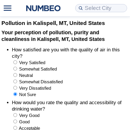
Cost of Living
Property Prices
Quality of Life
Data API
Cost of Living Estimator
Pollution in Kalispell, MT, United States
Your perception of pollution, purity and
Cost of Living Comparison
Property Prices Comparison
Quality of Life Comparisons
Data License
Market Basket Comparison by City
cleanliness in Kalispell, MT, United States
How satisfied are you with the quality of air in this
Cost of Living Calculator
Property Price Index (Current)
Quality of Life Index
Bulk Data Download
Market Basket Comparison by Country
city?
Very Satisfied
Cost of Living Index (Current)
Property Price Index
Quality of Life Index by Country
Historical Data Explorer
Global Salary Equivalent Calculator
Somewhat Satisfied
Neutral
Cost of Living Index
Property Price Index by Country
Current City Indices (Rolling)
Data Quality Reports
Relocation Salary Calculator
Somewhat Dissatisfied
Very Dissatisfied
Not Sure
Cost of Living Index by Country
Crime
Net-To-Gross Salary Converter
How would you rate the quality and accessibility of
drinking water?
Food Prices
Crime Index
Per Diem Allowance Calculator
Very Good
Good
Prices by City
Crime Index by Country
Acceptable