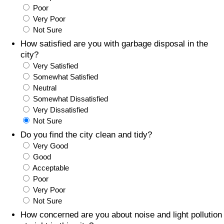
Poor
Prices by Country
Health Care
Very Poor
Not Sure
Taxi Fare Calculator
Health Care Index
How satisfied are you with garbage disposal in the
city?
Very Satisfied
Gas Prices Calculator
Health Care Index by Country
Somewhat Satisfied
Neutral
Methodology and Motivation
Pollution
Somewhat Dissatisfied
Very Dissatisfied
Salary Calculator
Pollution Index
Not Sure
Do you find the city clean and tidy?
Update Data for Your City
Pollution Index by Country
Very Good
Good
Acceptable
Traffic
Poor
Very Poor
Traffic Index
Not Sure
How concerned are you about noise and light pollution
Traffic Index by Country