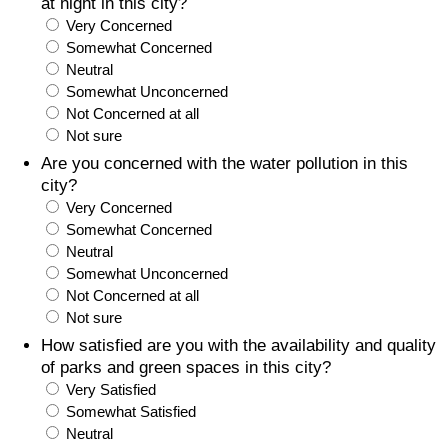
at night in this city?
Very Concerned
Somewhat Concerned
Neutral
Somewhat Unconcerned
Not Concerned at all
Not sure
Are you concerned with the water pollution in this
city?
Very Concerned
Somewhat Concerned
Neutral
Somewhat Unconcerned
Not Concerned at all
Not sure
How satisfied are you with the availability and quality
of parks and green spaces in this city?
Very Satisfied
Somewhat Satisfied
Neutral