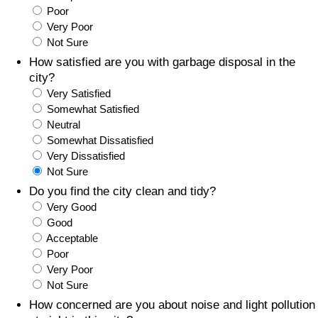
Poor
Prices by Country
Health Care
Very Poor
Not Sure
Taxi Fare Calculator
Health Care Index
How satisfied are you with garbage disposal in the
city?
Very Satisfied
Gas Prices Calculator
Health Care Index by Country
Somewhat Satisfied
Neutral
Methodology and Motivation
Pollution
Somewhat Dissatisfied
Very Dissatisfied
Salary Calculator
Pollution Index
Not Sure
Do you find the city clean and tidy?
Update Data for Your City
Pollution Index by Country
Very Good
Good
Acceptable
Traffic
Poor
Very Poor
Traffic Index
Not Sure
How concerned are you about noise and light pollution
Traffic Index by Country