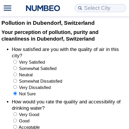
Cost of Living
Property Prices
Quality of Life
Data API
Cost of Living Estimator
Pollution in Dubendorf, Switzerland
Your perception of pollution, purity and
Cost of Living Comparison
Property Prices Comparison
Quality of Life Comparisons
Data License
Market Basket Comparison by City
cleanliness in Dubendorf, Switzerland
How satisfied are you with the quality of air in this
Cost of Living Calculator
Property Price Index (Current)
Quality of Life Index
Bulk Data Download
Market Basket Comparison by Country
city?
Very Satisfied
Cost of Living Index (Current)
Property Price Index
Quality of Life Index by Country
Historical Data Explorer
Global Salary Equivalent Calculator
Somewhat Satisfied
Neutral
Cost of Living Index
Property Price Index by Country
Current City Indices (Rolling)
Data Quality Reports
Relocation Salary Calculator
Somewhat Dissatisfied
Very Dissatisfied
Not Sure
Cost of Living Index by Country
Crime
Net-To-Gross Salary Converter
How would you rate the quality and accessibility of
drinking water?
Food Prices
Crime Index
Per Diem Allowance Calculator
Very Good
Good
Prices by City
Crime Index by Country
Acceptable