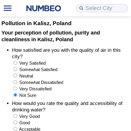
Cost of Living
Property Prices
Quality of Life
Data API
Cost of Living Estimator
Pollution in Kalisz, Poland
Your perception of pollution, purity and
Cost of Living Comparison
Property Prices Comparison
Quality of Life Comparisons
Data License
Market Basket Comparison by City
cleanliness in Kalisz, Poland
How satisfied are you with the quality of air in this
Cost of Living Calculator
Property Price Index (Current)
Quality of Life Index
Bulk Data Download
Market Basket Comparison by Country
city?
Very Satisfied
Cost of Living Index (Current)
Property Price Index
Quality of Life Index by Country
Historical Data Explorer
Global Salary Equivalent Calculator
Somewhat Satisfied
Neutral
Cost of Living Index
Property Price Index by Country
Current City Indices (Rolling)
Data Quality Reports
Relocation Salary Calculator
Somewhat Dissatisfied
Very Dissatisfied
Not Sure
Cost of Living Index by Country
Crime
Net-To-Gross Salary Converter
How would you rate the quality and accessibility of
drinking water?
Food Prices
Crime Index
Per Diem Allowance Calculator
Very Good
Good
Prices by City
Crime Index by Country
Acceptable