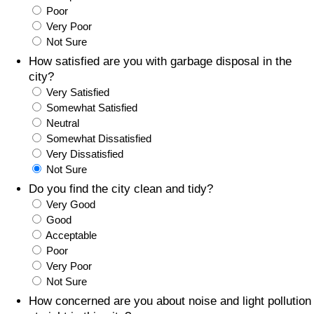
Poor
Prices by Country
Health Care
Very Poor
Not Sure
Taxi Fare Calculator
Health Care Index
How satisfied are you with garbage disposal in the
city?
Very Satisfied
Gas Prices Calculator
Health Care Index by Country
Somewhat Satisfied
Neutral
Methodology and Motivation
Pollution
Somewhat Dissatisfied
Very Dissatisfied
Salary Calculator
Pollution Index
Not Sure
Do you find the city clean and tidy?
Update Data for Your City
Pollution Index by Country
Very Good
Good
Acceptable
Traffic
Poor
Very Poor
Traffic Index
Not Sure
How concerned are you about noise and light pollution
Traffic Index by Country