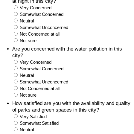
at night in this city?
Very Concerned
Somewhat Concerned
Neutral
Somewhat Unconcerned
Not Concerned at all
Not sure
Are you concerned with the water pollution in this
city?
Very Concerned
Somewhat Concerned
Neutral
Somewhat Unconcerned
Not Concerned at all
Not sure
How satisfied are you with the availability and quality
of parks and green spaces in this city?
Very Satisfied
Somewhat Satisfied
Neutral