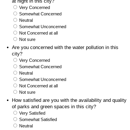
at night in this city?
Very Concerned
Somewhat Concerned
Neutral
Somewhat Unconcerned
Not Concerned at all
Not sure
Are you concerned with the water pollution in this
city?
Very Concerned
Somewhat Concerned
Neutral
Somewhat Unconcerned
Not Concerned at all
Not sure
How satisfied are you with the availability and quality
of parks and green spaces in this city?
Very Satisfied
Somewhat Satisfied
Neutral