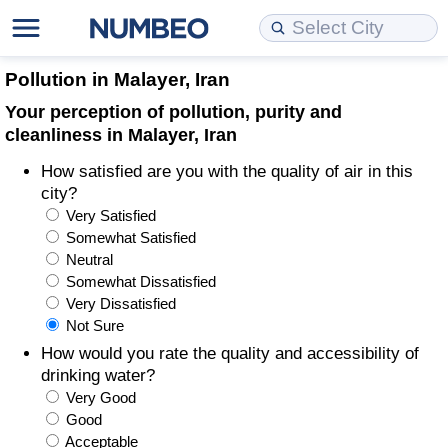
Cost of Living
Property Prices
Quality of Life
Data API
Cost of Living Estimator
Pollution in Malayer, Iran
Your perception of pollution, purity and
Cost of Living Comparison
Property Prices Comparison
Quality of Life Comparisons
Data License
Market Basket Comparison by City
cleanliness in Malayer, Iran
How satisfied are you with the quality of air in this
Cost of Living Calculator
Property Price Index (Current)
Quality of Life Index
Bulk Data Download
Market Basket Comparison by Country
city?
Very Satisfied
Cost of Living Index (Current)
Property Price Index
Quality of Life Index by Country
Historical Data Explorer
Global Salary Equivalent Calculator
Somewhat Satisfied
Neutral
Cost of Living Index
Property Price Index by Country
Current City Indices (Rolling)
Data Quality Reports
Relocation Salary Calculator
Somewhat Dissatisfied
Very Dissatisfied
Not Sure
Cost of Living Index by Country
Crime
Net-To-Gross Salary Converter
How would you rate the quality and accessibility of
drinking water?
Food Prices
Crime Index
Per Diem Allowance Calculator
Very Good
Good
Prices by City
Crime Index by Country
Acceptable