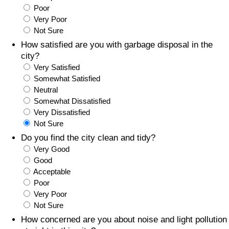
Poor
Prices by Country
Health Care
Very Poor
Not Sure
Taxi Fare Calculator
Health Care Index
How satisfied are you with garbage disposal in the
city?
Very Satisfied
Gas Prices Calculator
Health Care Index by Country
Somewhat Satisfied
Neutral
Methodology and Motivation
Pollution
Somewhat Dissatisfied
Very Dissatisfied
Salary Calculator
Pollution Index
Not Sure
Do you find the city clean and tidy?
Update Data for Your City
Pollution Index by Country
Very Good
Good
Acceptable
Traffic
Poor
Very Poor
Traffic Index
Not Sure
How concerned are you about noise and light pollution
Traffic Index by Country