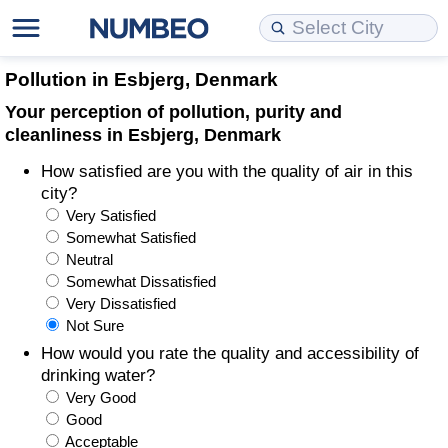
Cost of Living
Property Prices
Quality of Life
Data API
Cost of Living Estimator
Pollution in Esbjerg, Denmark
Your perception of pollution, purity and
Cost of Living Comparison
Property Prices Comparison
Quality of Life Comparisons
Data License
Market Basket Comparison by City
cleanliness in Esbjerg, Denmark
How satisfied are you with the quality of air in this
Cost of Living Calculator
Property Price Index (Current)
Quality of Life Index
Bulk Data Download
Market Basket Comparison by Country
city?
Very Satisfied
Cost of Living Index (Current)
Property Price Index
Quality of Life Index by Country
Historical Data Explorer
Global Salary Equivalent Calculator
Somewhat Satisfied
Neutral
Cost of Living Index
Property Price Index by Country
Current City Indices (Rolling)
Data Quality Reports
Relocation Salary Calculator
Somewhat Dissatisfied
Very Dissatisfied
Not Sure
Cost of Living Index by Country
Crime
Net-To-Gross Salary Converter
How would you rate the quality and accessibility of
drinking water?
Food Prices
Crime Index
Per Diem Allowance Calculator
Very Good
Good
Prices by City
Crime Index by Country
Acceptable