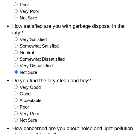
Poor
Prices by Country
Health Care
Very Poor
Not Sure
Taxi Fare Calculator
Health Care Index
How satisfied are you with garbage disposal in the
city?
Very Satisfied
Gas Prices Calculator
Health Care Index by Country
Somewhat Satisfied
Neutral
Methodology and Motivation
Pollution
Somewhat Dissatisfied
Very Dissatisfied
Salary Calculator
Pollution Index
Not Sure
Do you find the city clean and tidy?
Update Data for Your City
Pollution Index by Country
Very Good
Good
Acceptable
Traffic
Poor
Very Poor
Traffic Index
Not Sure
How concerned are you about noise and light pollution
Traffic Index by Country