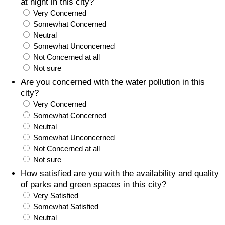
at night in this city?
Very Concerned
Somewhat Concerned
Neutral
Somewhat Unconcerned
Not Concerned at all
Not sure
Are you concerned with the water pollution in this
city?
Very Concerned
Somewhat Concerned
Neutral
Somewhat Unconcerned
Not Concerned at all
Not sure
How satisfied are you with the availability and quality
of parks and green spaces in this city?
Very Satisfied
Somewhat Satisfied
Neutral