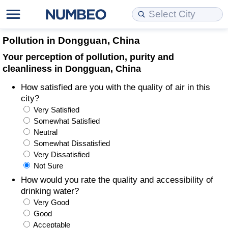
Cost of Living
Property Prices
Quality of Life
Data API
Cost of Living Estimator
Pollution in Dongguan, China
Your perception of pollution, purity and
Cost of Living Comparison
Property Prices Comparison
Quality of Life Comparisons
Data License
Market Basket Comparison by City
cleanliness in Dongguan, China
How satisfied are you with the quality of air in this
Cost of Living Calculator
Property Price Index (Current)
Quality of Life Index
Bulk Data Download
Market Basket Comparison by Country
city?
Very Satisfied
Cost of Living Index (Current)
Property Price Index
Quality of Life Index by Country
Historical Data Explorer
Global Salary Equivalent Calculator
Somewhat Satisfied
Neutral
Cost of Living Index
Property Price Index by Country
Current City Indices (Rolling)
Data Quality Reports
Relocation Salary Calculator
Somewhat Dissatisfied
Very Dissatisfied
Not Sure
Cost of Living Index by Country
Crime
Net-To-Gross Salary Converter
How would you rate the quality and accessibility of
drinking water?
Food Prices
Crime Index
Per Diem Allowance Calculator
Very Good
Good
Prices by City
Crime Index by Country
Acceptable