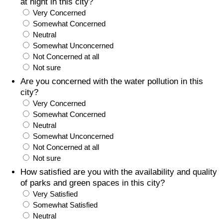
at night in this city?
Very Concerned
Somewhat Concerned
Neutral
Somewhat Unconcerned
Not Concerned at all
Not sure
Are you concerned with the water pollution in this
city?
Very Concerned
Somewhat Concerned
Neutral
Somewhat Unconcerned
Not Concerned at all
Not sure
How satisfied are you with the availability and quality
of parks and green spaces in this city?
Very Satisfied
Somewhat Satisfied
Neutral