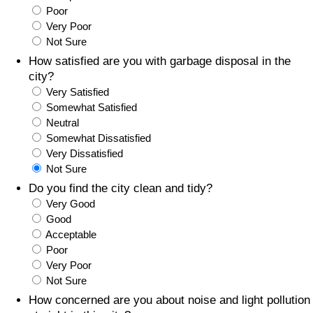
Poor
Prices by Country
Health Care
Very Poor
Not Sure
Taxi Fare Calculator
Health Care Index
How satisfied are you with garbage disposal in the
city?
Very Satisfied
Gas Prices Calculator
Health Care Index by Country
Somewhat Satisfied
Neutral
Methodology and Motivation
Pollution
Somewhat Dissatisfied
Very Dissatisfied
Salary Calculator
Pollution Index
Not Sure
Do you find the city clean and tidy?
Update Data for Your City
Pollution Index by Country
Very Good
Good
Acceptable
Traffic
Poor
Very Poor
Traffic Index
Not Sure
How concerned are you about noise and light pollution
Traffic Index by Country