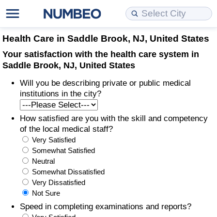
Cost of Living
Property Prices
Quality of Life
Data API
Cost of Living Estimator
Health Care in Saddle Brook, NJ, United States
Your satisfaction with the health care system in
Cost of Living Comparison
Property Prices Comparison
Quality of Life Comparisons
Data License
Market Basket Comparison by City
Saddle Brook, NJ, United States
Will you be describing private or public medical
Cost of Living Calculator
Property Price Index (Current)
Quality of Life Index
Bulk Data Download
Market Basket Comparison by Country
institutions in the city?
Cost of Living Index (Current)
Property Price Index
Quality of Life Index by Country
Historical Data Explorer
Global Salary Equivalent Calculator
How satisfied are you with the skill and competency
of the local medical staff?
Cost of Living Index
Property Price Index by Country
Current City Indices (Rolling)
Data Quality Reports
Relocation Salary Calculator
Very Satisfied
Somewhat Satisfied
Cost of Living Index by Country
Crime
Net-To-Gross Salary Converter
Neutral
Somewhat Dissatisfied
Very Dissatisfied
Food Prices
Crime Index
Per Diem Allowance Calculator
Not Sure
Speed in completing examinations and reports?
Prices by City
Crime Index by Country