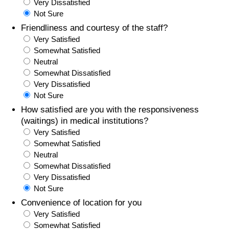
Very Dissatisfied
Not Sure
Friendliness and courtesy of the staff?
Very Satisfied
Somewhat Satisfied
Neutral
Somewhat Dissatisfied
Very Dissatisfied
Not Sure
How satisfied are you with the responsiveness
(waitings) in medical institutions?
Very Satisfied
Somewhat Satisfied
Neutral
Somewhat Dissatisfied
Very Dissatisfied
Not Sure
Convenience of location for you
Very Satisfied
Somewhat Satisfied