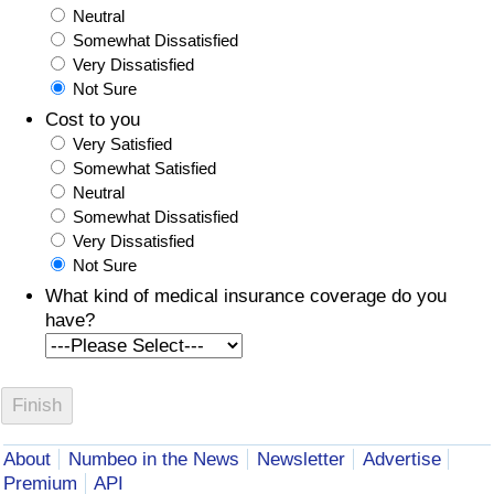
Neutral
Somewhat Dissatisfied
Very Dissatisfied
Not Sure
Cost to you
Very Satisfied
Somewhat Satisfied
Neutral
Somewhat Dissatisfied
Very Dissatisfied
Not Sure
What kind of medical insurance coverage do you
have?
About
Numbeo in the News
Newsletter
Advertise
Premium
API