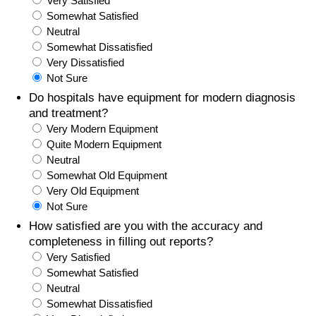
Very Satisfied
Somewhat Satisfied
Prices by Country
Health Care
Neutral
Somewhat Dissatisfied
Taxi Fare Calculator
Health Care Index
Very Dissatisfied
Not Sure
Gas Prices Calculator
Health Care Index by Country
Do hospitals have equipment for modern diagnosis
and treatment?
Very Modern Equipment
Methodology and Motivation
Pollution
Quite Modern Equipment
Neutral
Salary Calculator
Pollution Index
Somewhat Old Equipment
Very Old Equipment
Update Data for Your City
Pollution Index by Country
Not Sure
How satisfied are you with the accuracy and
Traffic
completeness in filling out reports?
Very Satisfied
Somewhat Satisfied
Traffic Index
Neutral
Somewhat Dissatisfied
Traffic Index by Country