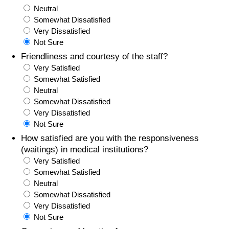
Neutral
Somewhat Dissatisfied
Very Dissatisfied
Not Sure
Friendliness and courtesy of the staff?
Very Satisfied
Somewhat Satisfied
Neutral
Somewhat Dissatisfied
Very Dissatisfied
Not Sure
How satisfied are you with the responsiveness
(waitings) in medical institutions?
Very Satisfied
Somewhat Satisfied
Neutral
Somewhat Dissatisfied
Very Dissatisfied
Not Sure