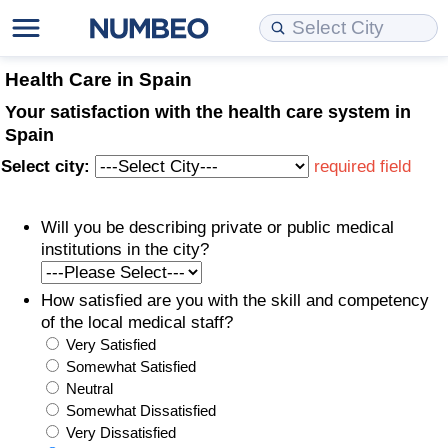
Cost of Living
Property Prices
Quality of Life
Data API
Cost of Living Estimator
Health Care in Spain
Your satisfaction with the health care system in
Cost of Living Comparison
Property Prices Comparison
Quality of Life Comparisons
Data License
Market Basket Comparison by City
Spain
Select city:
required field
Cost of Living Calculator
Property Price Index (Current)
Quality of Life Index
Bulk Data Download
Market Basket Comparison by Country
Will you be describing private or public medical
Cost of Living Index (Current)
Property Price Index
Quality of Life Index by Country
Historical Data Explorer
Global Salary Equivalent Calculator
institutions in the city?
Cost of Living Index
Property Price Index by Country
Current City Indices (Rolling)
Data Quality Reports
Relocation Salary Calculator
How satisfied are you with the skill and competency
of the local medical staff?
Cost of Living Index by Country
Crime
Net-To-Gross Salary Converter
Very Satisfied
Somewhat Satisfied
Food Prices
Crime Index
Per Diem Allowance Calculator
Neutral
Somewhat Dissatisfied
Prices by City
Crime Index by Country
Very Dissatisfied