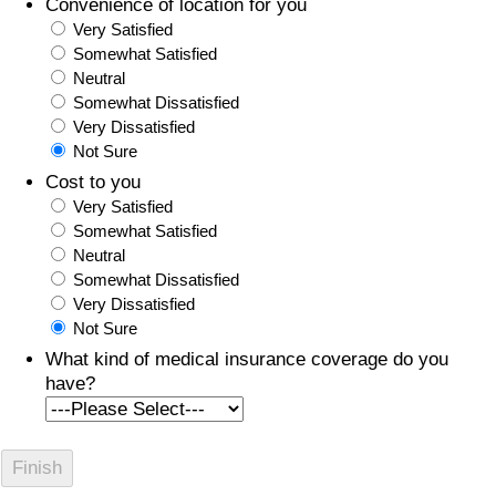
Convenience of location for you
Very Satisfied
Somewhat Satisfied
Neutral
Somewhat Dissatisfied
Very Dissatisfied
Not Sure
Cost to you
Very Satisfied
Somewhat Satisfied
Neutral
Somewhat Dissatisfied
Very Dissatisfied
Not Sure
What kind of medical insurance coverage do you
have?