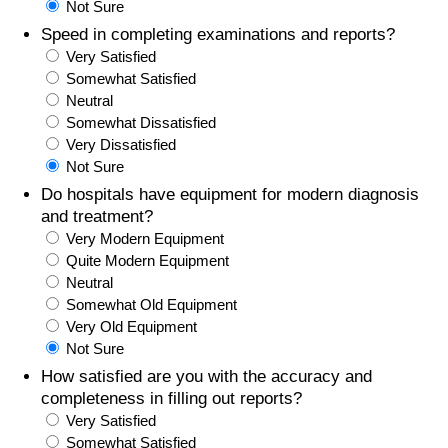
Not Sure
Speed in completing examinations and reports?
Prices by Country
Health Care
Very Satisfied
Somewhat Satisfied
Taxi Fare Calculator
Health Care Index
Neutral
Somewhat Dissatisfied
Gas Prices Calculator
Health Care Index by Country
Very Dissatisfied
Not Sure
Methodology and Motivation
Pollution
Do hospitals have equipment for modern diagnosis
and treatment?
Very Modern Equipment
Salary Calculator
Pollution Index
Quite Modern Equipment
Neutral
Update Data for Your City
Pollution Index by Country
Somewhat Old Equipment
Very Old Equipment
Traffic
Not Sure
How satisfied are you with the accuracy and
Traffic Index
completeness in filling out reports?
Very Satisfied
Somewhat Satisfied
Traffic Index by Country