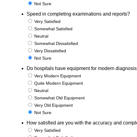
Not Sure
Speed in completing examinations and reports?
Very Satisfied
Somewhat Satisfied
Neutral
Somewhat Dissatisfied
Very Dissatisfied
Not Sure
Do hospitals have equipment for modern diagnosis
Very Modern Equipment
Quite Modern Equipment
Neutral
Somewhat Old Equipment
Very Old Equipment
Not Sure
How satisfied are you with the accuracy and complet
Very Satisfied