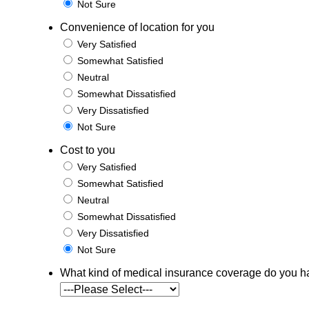
Not Sure
Convenience of location for you
Very Satisfied
Somewhat Satisfied
Neutral
Somewhat Dissatisfied
Very Dissatisfied
Not Sure
Cost to you
Very Satisfied
Somewhat Satisfied
Neutral
Somewhat Dissatisfied
Very Dissatisfied
Not Sure
What kind of medical insurance coverage do you 