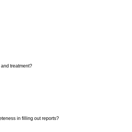
 and treatment?
eness in filling out reports?