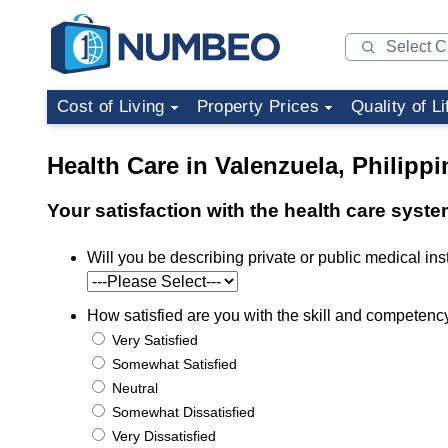
Cost of Living
Property Prices
Quality of Li
Health Care in Valenzuela, Philippi
Your satisfaction with the health care syste
Will you be describing private or public medical insti
How satisfied are you with the skill and competency 
Very Satisfied
Somewhat Satisfied
Neutral
Somewhat Dissatisfied
Very Dissatisfied