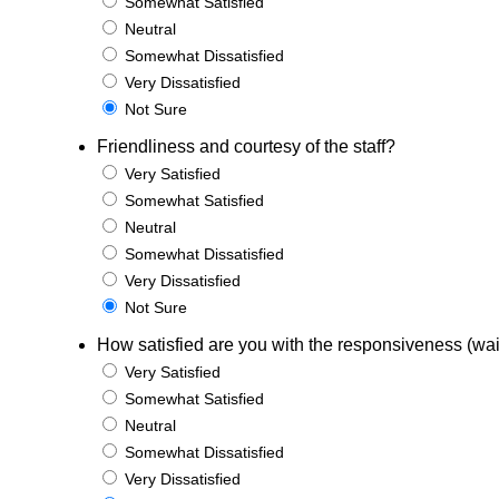
Somewhat Satisfied
Neutral
Somewhat Dissatisfied
Very Dissatisfied
Not Sure
Friendliness and courtesy of the staff?
Very Satisfied
Somewhat Satisfied
Neutral
Somewhat Dissatisfied
Very Dissatisfied
Not Sure
How satisfied are you with the responsiveness (wait
Very Satisfied
Somewhat Satisfied
Neutral
Somewhat Dissatisfied
Very Dissatisfied