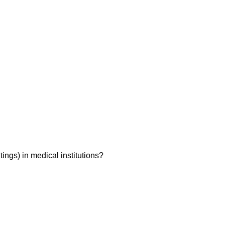
ings) in medical institutions?