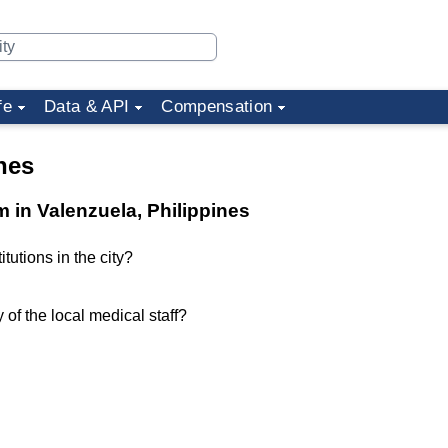
fe
Data & API
Compensation
nes
m in Valenzuela, Philippines
tutions in the city?
of the local medical staff?