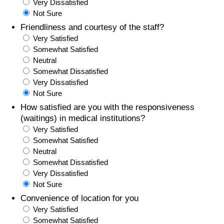
Very Dissatisfied
Not Sure
Friendliness and courtesy of the staff?
Very Satisfied
Somewhat Satisfied
Neutral
Somewhat Dissatisfied
Very Dissatisfied
Not Sure
How satisfied are you with the responsiveness
(waitings) in medical institutions?
Very Satisfied
Somewhat Satisfied
Neutral
Somewhat Dissatisfied
Very Dissatisfied
Not Sure
Convenience of location for you
Very Satisfied
Somewhat Satisfied