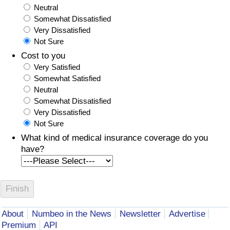
Neutral
Somewhat Dissatisfied
Very Dissatisfied
Not Sure
Cost to you
Very Satisfied
Somewhat Satisfied
Neutral
Somewhat Dissatisfied
Very Dissatisfied
Not Sure
What kind of medical insurance coverage do you
have?
About
Numbeo in the News
Newsletter
Advertise
Premium
API