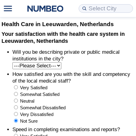
Cost of Living
Property Prices
Quality of Life
Data API
Cost of Living Estimator
Health Care in Leeuwarden, Netherlands
Your satisfaction with the health care system in
Cost of Living Comparison
Property Prices Comparison
Quality of Life Comparisons
Data License
Market Basket Comparison by City
Leeuwarden, Netherlands
Will you be describing private or public medical
Cost of Living Calculator
Property Price Index (Current)
Quality of Life Index
Bulk Data Download
Market Basket Comparison by Country
institutions in the city?
Cost of Living Index (Current)
Property Price Index
Quality of Life Index by Country
Historical Data Explorer
Global Salary Equivalent Calculator
How satisfied are you with the skill and competency
of the local medical staff?
Cost of Living Index
Property Price Index by Country
Current City Indices (Rolling)
Data Quality Reports
Relocation Salary Calculator
Very Satisfied
Somewhat Satisfied
Cost of Living Index by Country
Crime
Net-To-Gross Salary Converter
Neutral
Somewhat Dissatisfied
Very Dissatisfied
Food Prices
Crime Index
Per Diem Allowance Calculator
Not Sure
Speed in completing examinations and reports?
Prices by City
Crime Index by Country