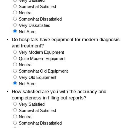
Very Satisfied
Somewhat Satisfied
Prices by Country
Health Care
Neutral
Somewhat Dissatisfied
Taxi Fare Calculator
Health Care Index
Very Dissatisfied
Not Sure
Gas Prices Calculator
Health Care Index by Country
Do hospitals have equipment for modern diagnosis
and treatment?
Very Modern Equipment
Methodology and Motivation
Pollution
Quite Modern Equipment
Neutral
Salary Calculator
Pollution Index
Somewhat Old Equipment
Very Old Equipment
Update Data for Your City
Pollution Index by Country
Not Sure
How satisfied are you with the accuracy and
Traffic
completeness in filling out reports?
Very Satisfied
Somewhat Satisfied
Traffic Index
Neutral
Somewhat Dissatisfied
Traffic Index by Country