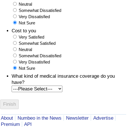
Neutral
Somewhat Dissatisfied
Very Dissatisfied
Not Sure
Cost to you
Very Satisfied
Somewhat Satisfied
Neutral
Somewhat Dissatisfied
Very Dissatisfied
Not Sure
What kind of medical insurance coverage do you
have?
About
Numbeo in the News
Newsletter
Advertise
Premium
API