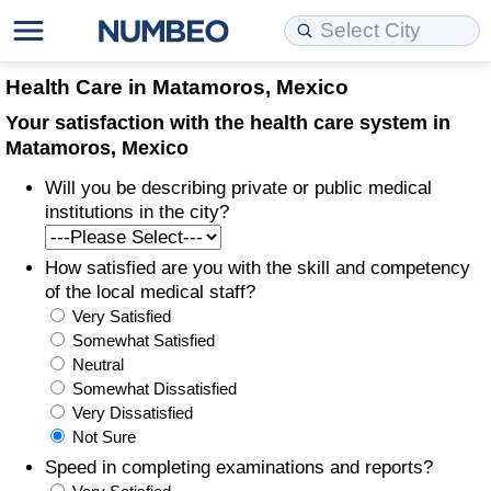
Cost of Living
Property Prices
Quality of Life
Data API
Cost of Living Estimator
Health Care in Matamoros, Mexico
Your satisfaction with the health care system in
Cost of Living Comparison
Property Prices Comparison
Quality of Life Comparisons
Data License
Market Basket Comparison by City
Matamoros, Mexico
Will you be describing private or public medical
Cost of Living Calculator
Property Price Index (Current)
Quality of Life Index
Bulk Data Download
Market Basket Comparison by Country
institutions in the city?
Cost of Living Index (Current)
Property Price Index
Quality of Life Index by Country
Historical Data Explorer
Global Salary Equivalent Calculator
How satisfied are you with the skill and competency
of the local medical staff?
Cost of Living Index
Property Price Index by Country
Current City Indices (Rolling)
Data Quality Reports
Relocation Salary Calculator
Very Satisfied
Somewhat Satisfied
Cost of Living Index by Country
Crime
Net-To-Gross Salary Converter
Neutral
Somewhat Dissatisfied
Very Dissatisfied
Food Prices
Crime Index
Per Diem Allowance Calculator
Not Sure
Speed in completing examinations and reports?
Prices by City
Crime Index by Country