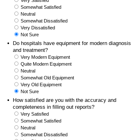
Very Satisfied
Somewhat Satisfied
Prices by Country
Health Care
Neutral
Somewhat Dissatisfied
Taxi Fare Calculator
Health Care Index
Very Dissatisfied
Not Sure
Gas Prices Calculator
Health Care Index by Country
Do hospitals have equipment for modern diagnosis
and treatment?
Very Modern Equipment
Methodology and Motivation
Pollution
Quite Modern Equipment
Neutral
Salary Calculator
Pollution Index
Somewhat Old Equipment
Very Old Equipment
Update Data for Your City
Pollution Index by Country
Not Sure
How satisfied are you with the accuracy and
Traffic
completeness in filling out reports?
Very Satisfied
Somewhat Satisfied
Traffic Index
Neutral
Somewhat Dissatisfied
Traffic Index by Country