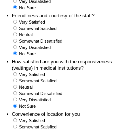
Very Dissatisfied
Not Sure
Friendliness and courtesy of the staff?
Very Satisfied
Somewhat Satisfied
Neutral
Somewhat Dissatisfied
Very Dissatisfied
Not Sure
How satisfied are you with the responsiveness
(waitings) in medical institutions?
Very Satisfied
Somewhat Satisfied
Neutral
Somewhat Dissatisfied
Very Dissatisfied
Not Sure
Convenience of location for you
Very Satisfied
Somewhat Satisfied