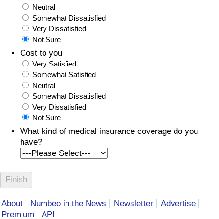
Neutral
Somewhat Dissatisfied
Very Dissatisfied
Not Sure
Cost to you
Very Satisfied
Somewhat Satisfied
Neutral
Somewhat Dissatisfied
Very Dissatisfied
Not Sure
What kind of medical insurance coverage do you
have?
About
Numbeo in the News
Newsletter
Advertise
Premium
API