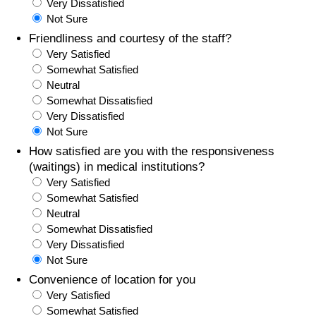
Very Dissatisfied
Not Sure
Friendliness and courtesy of the staff?
Very Satisfied
Somewhat Satisfied
Neutral
Somewhat Dissatisfied
Very Dissatisfied
Not Sure
How satisfied are you with the responsiveness
(waitings) in medical institutions?
Very Satisfied
Somewhat Satisfied
Neutral
Somewhat Dissatisfied
Very Dissatisfied
Not Sure
Convenience of location for you
Very Satisfied
Somewhat Satisfied