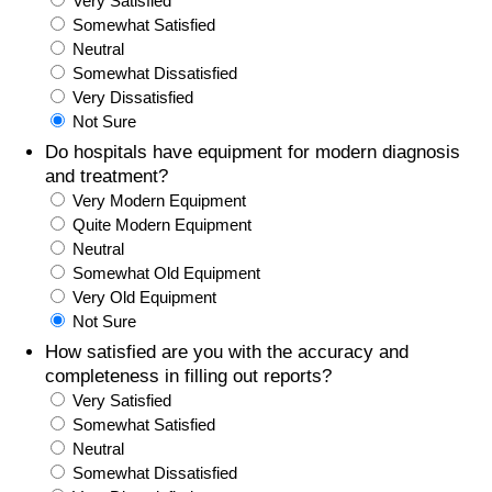
Very Satisfied
Somewhat Satisfied
Prices by Country
Health Care
Neutral
Somewhat Dissatisfied
Taxi Fare Calculator
Health Care Index
Very Dissatisfied
Not Sure
Gas Prices Calculator
Health Care Index by Country
Do hospitals have equipment for modern diagnosis
and treatment?
Very Modern Equipment
Methodology and Motivation
Pollution
Quite Modern Equipment
Neutral
Salary Calculator
Pollution Index
Somewhat Old Equipment
Very Old Equipment
Update Data for Your City
Pollution Index by Country
Not Sure
How satisfied are you with the accuracy and
Traffic
completeness in filling out reports?
Very Satisfied
Somewhat Satisfied
Traffic Index
Neutral
Somewhat Dissatisfied
Traffic Index by Country