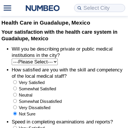
Cost of Living
Property Prices
Quality of Life
Data API
Cost of Living Estimator
Health Care in Guadalupe, Mexico
Your satisfaction with the health care system in
Cost of Living Comparison
Property Prices Comparison
Quality of Life Comparisons
Data License
Market Basket Comparison by City
Guadalupe, Mexico
Will you be describing private or public medical
Cost of Living Calculator
Property Price Index (Current)
Quality of Life Index
Bulk Data Download
Market Basket Comparison by Country
institutions in the city?
Cost of Living Index (Current)
Property Price Index
Quality of Life Index by Country
Historical Data Explorer
Global Salary Equivalent Calculator
How satisfied are you with the skill and competency
of the local medical staff?
Cost of Living Index
Property Price Index by Country
Current City Indices (Rolling)
Data Quality Reports
Relocation Salary Calculator
Very Satisfied
Somewhat Satisfied
Cost of Living Index by Country
Crime
Net-To-Gross Salary Converter
Neutral
Somewhat Dissatisfied
Very Dissatisfied
Food Prices
Crime Index
Per Diem Allowance Calculator
Not Sure
Speed in completing examinations and reports?
Prices by City
Crime Index by Country