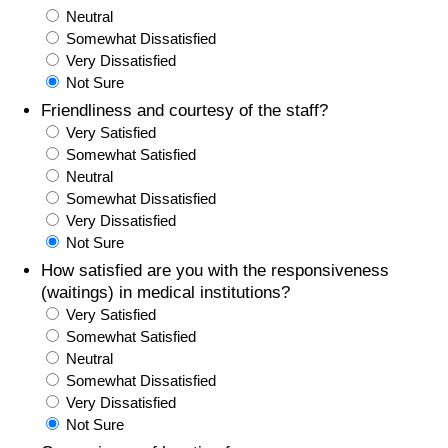
Neutral
Somewhat Dissatisfied
Very Dissatisfied
Not Sure
Friendliness and courtesy of the staff?
Very Satisfied
Somewhat Satisfied
Neutral
Somewhat Dissatisfied
Very Dissatisfied
Not Sure
How satisfied are you with the responsiveness
(waitings) in medical institutions?
Very Satisfied
Somewhat Satisfied
Neutral
Somewhat Dissatisfied
Very Dissatisfied
Not Sure