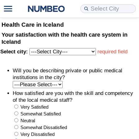
Cost of Living
Property Prices
Quality of Life
Data API
Cost of Living Estimator
Health Care in Iceland
Your satisfaction with the health care system in
Cost of Living Comparison
Property Prices Comparison
Quality of Life Comparisons
Data License
Market Basket Comparison by City
Iceland
Select city:
required field
Cost of Living Calculator
Property Price Index (Current)
Quality of Life Index
Bulk Data Download
Market Basket Comparison by Country
Will you be describing private or public medical
Cost of Living Index (Current)
Property Price Index
Quality of Life Index by Country
Historical Data Explorer
Global Salary Equivalent Calculator
institutions in the city?
Cost of Living Index
Property Price Index by Country
Current City Indices (Rolling)
Data Quality Reports
Relocation Salary Calculator
How satisfied are you with the skill and competency
of the local medical staff?
Cost of Living Index by Country
Crime
Net-To-Gross Salary Converter
Very Satisfied
Somewhat Satisfied
Food Prices
Crime Index
Per Diem Allowance Calculator
Neutral
Somewhat Dissatisfied
Prices by City
Crime Index by Country
Very Dissatisfied