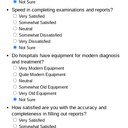
Not Sure
Speed in completing examinations and reports?
Prices by Country
Health Care
Very Satisfied
Somewhat Satisfied
Taxi Fare Calculator
Health Care Index
Neutral
Somewhat Dissatisfied
Gas Prices Calculator
Health Care Index by Country
Very Dissatisfied
Not Sure
Methodology and Motivation
Pollution
Do hospitals have equipment for modern diagnosis
and treatment?
Very Modern Equipment
Salary Calculator
Pollution Index
Quite Modern Equipment
Neutral
Update Data for Your City
Pollution Index by Country
Somewhat Old Equipment
Very Old Equipment
Traffic
Not Sure
How satisfied are you with the accuracy and
Traffic Index
completeness in filling out reports?
Very Satisfied
Somewhat Satisfied
Traffic Index by Country