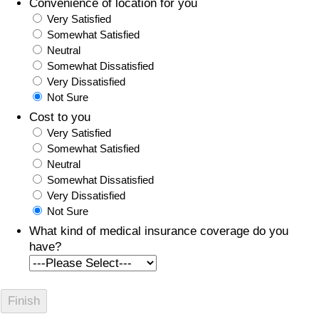
Convenience of location for you
Very Satisfied
Somewhat Satisfied
Neutral
Somewhat Dissatisfied
Very Dissatisfied
Not Sure
Cost to you
Very Satisfied
Somewhat Satisfied
Neutral
Somewhat Dissatisfied
Very Dissatisfied
Not Sure
What kind of medical insurance coverage do you
have?