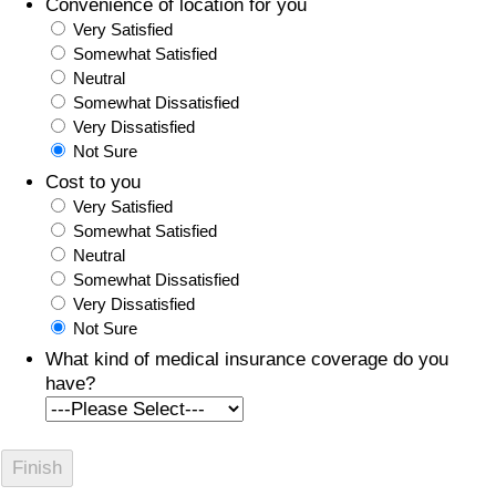
Convenience of location for you
Very Satisfied
Somewhat Satisfied
Neutral
Somewhat Dissatisfied
Very Dissatisfied
Not Sure
Cost to you
Very Satisfied
Somewhat Satisfied
Neutral
Somewhat Dissatisfied
Very Dissatisfied
Not Sure
What kind of medical insurance coverage do you
have?