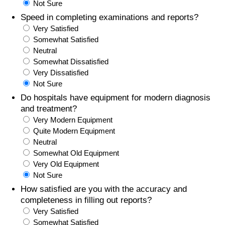
Not Sure
Speed in completing examinations and reports?
Prices by Country
Health Care
Very Satisfied
Somewhat Satisfied
Taxi Fare Calculator
Health Care Index
Neutral
Somewhat Dissatisfied
Gas Prices Calculator
Health Care Index by Country
Very Dissatisfied
Not Sure
Methodology and Motivation
Pollution
Do hospitals have equipment for modern diagnosis
and treatment?
Very Modern Equipment
Salary Calculator
Pollution Index
Quite Modern Equipment
Neutral
Update Data for Your City
Pollution Index by Country
Somewhat Old Equipment
Very Old Equipment
Traffic
Not Sure
How satisfied are you with the accuracy and
Traffic Index
completeness in filling out reports?
Very Satisfied
Somewhat Satisfied
Traffic Index by Country