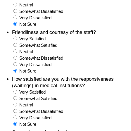
Neutral
Somewhat Dissatisfied
Very Dissatisfied
Not Sure
Friendliness and courtesy of the staff?
Very Satisfied
Somewhat Satisfied
Neutral
Somewhat Dissatisfied
Very Dissatisfied
Not Sure
How satisfied are you with the responsiveness
(waitings) in medical institutions?
Very Satisfied
Somewhat Satisfied
Neutral
Somewhat Dissatisfied
Very Dissatisfied
Not Sure