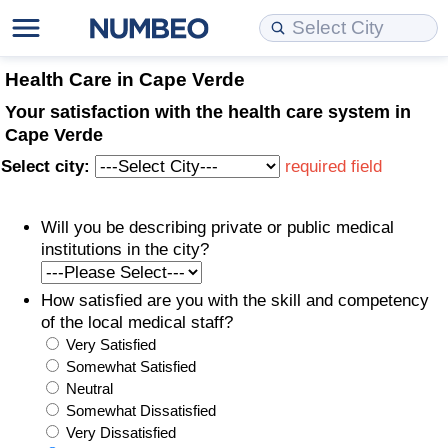
Cost of Living
Property Prices
Quality of Life
Data API
Cost of Living Estimator
Health Care in Cape Verde
Your satisfaction with the health care system in
Cost of Living Comparison
Property Prices Comparison
Quality of Life Comparisons
Data License
Market Basket Comparison by City
Cape Verde
Select city:
required field
Cost of Living Calculator
Property Price Index (Current)
Quality of Life Index
Bulk Data Download
Market Basket Comparison by Country
Will you be describing private or public medical
Cost of Living Index (Current)
Property Price Index
Quality of Life Index by Country
Historical Data Explorer
Global Salary Equivalent Calculator
institutions in the city?
Cost of Living Index
Property Price Index by Country
Current City Indices (Rolling)
Data Quality Reports
Relocation Salary Calculator
How satisfied are you with the skill and competency
of the local medical staff?
Cost of Living Index by Country
Crime
Net-To-Gross Salary Converter
Very Satisfied
Somewhat Satisfied
Food Prices
Crime Index
Per Diem Allowance Calculator
Neutral
Somewhat Dissatisfied
Prices by City
Crime Index by Country
Very Dissatisfied