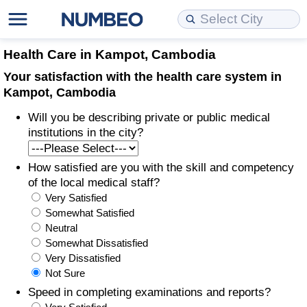
Cost of Living
Property Prices
Quality of Life
Data API
Cost of Living Estimator
Health Care in Kampot, Cambodia
Your satisfaction with the health care system in
Cost of Living Comparison
Property Prices Comparison
Quality of Life Comparisons
Data License
Market Basket Comparison by City
Kampot, Cambodia
Will you be describing private or public medical
Cost of Living Calculator
Property Price Index (Current)
Quality of Life Index
Bulk Data Download
Market Basket Comparison by Country
institutions in the city?
Cost of Living Index (Current)
Property Price Index
Quality of Life Index by Country
Historical Data Explorer
Global Salary Equivalent Calculator
How satisfied are you with the skill and competency
of the local medical staff?
Cost of Living Index
Property Price Index by Country
Current City Indices (Rolling)
Data Quality Reports
Relocation Salary Calculator
Very Satisfied
Somewhat Satisfied
Cost of Living Index by Country
Crime
Net-To-Gross Salary Converter
Neutral
Somewhat Dissatisfied
Very Dissatisfied
Food Prices
Crime Index
Per Diem Allowance Calculator
Not Sure
Speed in completing examinations and reports?
Prices by City
Crime Index by Country