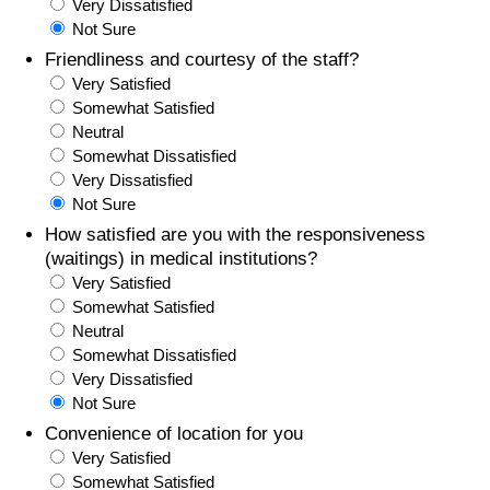
Very Dissatisfied
Not Sure
Friendliness and courtesy of the staff?
Very Satisfied
Somewhat Satisfied
Neutral
Somewhat Dissatisfied
Very Dissatisfied
Not Sure
How satisfied are you with the responsiveness
(waitings) in medical institutions?
Very Satisfied
Somewhat Satisfied
Neutral
Somewhat Dissatisfied
Very Dissatisfied
Not Sure
Convenience of location for you
Very Satisfied
Somewhat Satisfied