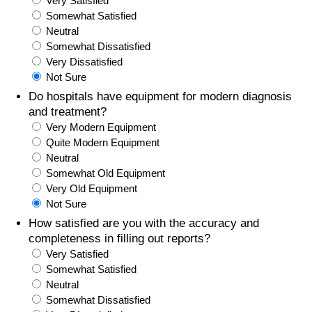
Very Satisfied
Somewhat Satisfied
Prices by Country
Health Care
Neutral
Somewhat Dissatisfied
Taxi Fare Calculator
Health Care Index
Very Dissatisfied
Not Sure
Gas Prices Calculator
Health Care Index by Country
Do hospitals have equipment for modern diagnosis
and treatment?
Very Modern Equipment
Methodology and Motivation
Pollution
Quite Modern Equipment
Neutral
Salary Calculator
Pollution Index
Somewhat Old Equipment
Very Old Equipment
Update Data for Your City
Pollution Index by Country
Not Sure
How satisfied are you with the accuracy and
Traffic
completeness in filling out reports?
Very Satisfied
Somewhat Satisfied
Traffic Index
Neutral
Somewhat Dissatisfied
Traffic Index by Country