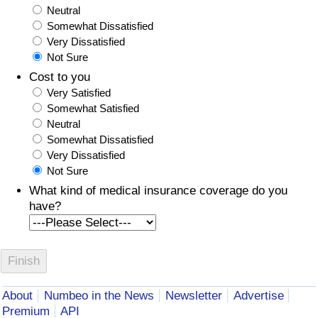
Neutral
Somewhat Dissatisfied
Very Dissatisfied
Not Sure
Cost to you
Very Satisfied
Somewhat Satisfied
Neutral
Somewhat Dissatisfied
Very Dissatisfied
Not Sure
What kind of medical insurance coverage do you
have?
About
Numbeo in the News
Newsletter
Advertise
Premium
API