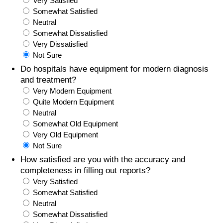
Very Satisfied
Somewhat Satisfied
Prices by Country
Health Care
Neutral
Somewhat Dissatisfied
Taxi Fare Calculator
Health Care Index
Very Dissatisfied
Not Sure
Gas Prices Calculator
Health Care Index by Country
Do hospitals have equipment for modern diagnosis
and treatment?
Very Modern Equipment
Methodology and Motivation
Pollution
Quite Modern Equipment
Neutral
Salary Calculator
Pollution Index
Somewhat Old Equipment
Very Old Equipment
Update Data for Your City
Pollution Index by Country
Not Sure
How satisfied are you with the accuracy and
Traffic
completeness in filling out reports?
Very Satisfied
Somewhat Satisfied
Traffic Index
Neutral
Somewhat Dissatisfied
Traffic Index by Country