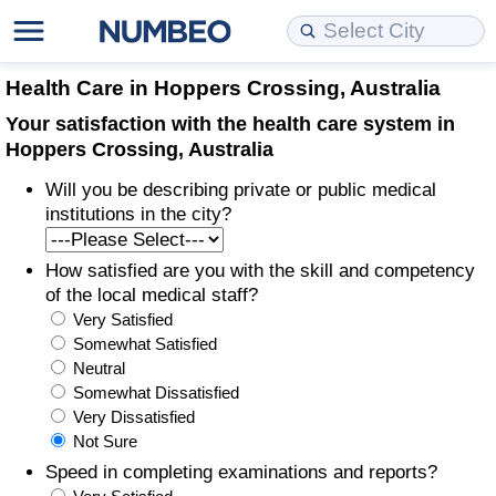
Cost of Living
Property Prices
Quality of Life
Data API
Cost of Living Estimator
Health Care in Hoppers Crossing, Australia
Your satisfaction with the health care system in
Cost of Living Comparison
Property Prices Comparison
Quality of Life Comparisons
Data License
Market Basket Comparison by City
Hoppers Crossing, Australia
Will you be describing private or public medical
Cost of Living Calculator
Property Price Index (Current)
Quality of Life Index
Bulk Data Download
Market Basket Comparison by Country
institutions in the city?
Cost of Living Index (Current)
Property Price Index
Quality of Life Index by Country
Historical Data Explorer
Global Salary Equivalent Calculator
How satisfied are you with the skill and competency
of the local medical staff?
Cost of Living Index
Property Price Index by Country
Current City Indices (Rolling)
Data Quality Reports
Relocation Salary Calculator
Very Satisfied
Somewhat Satisfied
Cost of Living Index by Country
Crime
Net-To-Gross Salary Converter
Neutral
Somewhat Dissatisfied
Very Dissatisfied
Food Prices
Crime Index
Per Diem Allowance Calculator
Not Sure
Speed in completing examinations and reports?
Prices by City
Crime Index by Country