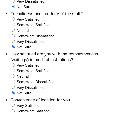
Very Dissatisfied
Not Sure
Friendliness and courtesy of the staff?
Very Satisfied
Somewhat Satisfied
Neutral
Somewhat Dissatisfied
Very Dissatisfied
Not Sure
How satisfied are you with the responsiveness
(waitings) in medical institutions?
Very Satisfied
Somewhat Satisfied
Neutral
Somewhat Dissatisfied
Very Dissatisfied
Not Sure
Convenience of location for you
Very Satisfied
Somewhat Satisfied