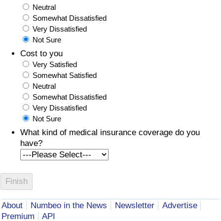
Neutral
Somewhat Dissatisfied
Very Dissatisfied
Not Sure
Cost to you
Very Satisfied
Somewhat Satisfied
Neutral
Somewhat Dissatisfied
Very Dissatisfied
Not Sure
What kind of medical insurance coverage do you
have?
About
Numbeo in the News
Newsletter
Advertise
Premium
API