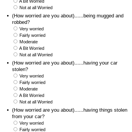
A Bit Worried
Not at all Worried
(How worried are you about)......being mugged and
robbed?
Very worried
Fairly worried
Moderate
A Bit Worried
Not at all Worried
(How worried are you about)......having your car
stolen?
Very worried
Fairly worried
Moderate
A Bit Worried
Not at all Worried
(How worried are you about)......having things stolen
from your car?
Very worried
Fairly worried