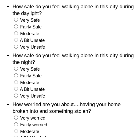
How safe do you feel walking alone in this city during
Prices by Country
Health Care
the daylight?
Very Safe
Taxi Fare Calculator
Health Care Index
Fairly Safe
Moderate
A Bit Unsafe
Gas Prices Calculator
Health Care Index by Country
Very Unsafe
How safe do you feel walking alone in this city during
Methodology and Motivation
Pollution
the night?
Very Safe
Salary Calculator
Pollution Index
Fairly Safe
Moderate
Update Data for Your City
Pollution Index by Country
A Bit Unsafe
Very Unsafe
Traffic
How worried are you about....having your home
broken into and something stolen?
Very worried
Traffic Index
Fairly worried
Moderate
Traffic Index by Country