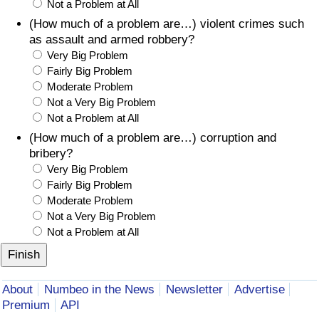
Not a Problem at All
(How much of a problem are…) violent crimes such
as assault and armed robbery?
Very Big Problem
Fairly Big Problem
Moderate Problem
Not a Very Big Problem
Not a Problem at All
(How much of a problem are…) corruption and
bribery?
Very Big Problem
Fairly Big Problem
Moderate Problem
Not a Very Big Problem
Not a Problem at All
About
Numbeo in the News
Newsletter
Advertise
Premium
API