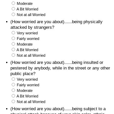
Moderate
A Bit Worried
Not at all Worried
(How worried are you about)......being physically
attacked by strangers?
Very worried
Fairly worried
Moderate
A Bit Worried
Not at all Worried
(How worried are you about)......being insulted or
pestered by anybody, while in the street or any other
public place?
Very worried
Fairly worried
Moderate
A Bit Worried
Not at all Worried
(How worried are you about)......being subject to a