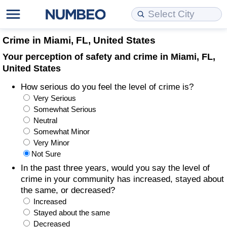
Cost of Living
Property Prices
Quality of Life
Data API
Cost of Living Estimator
Crime in Miami, FL, United States
Your perception of safety and crime in Miami, FL,
Cost of Living Comparison
Property Prices Comparison
Quality of Life Comparisons
Data License
Market Basket Comparison by City
United States
How serious do you feel the level of crime is?
Cost of Living Calculator
Property Price Index (Current)
Quality of Life Index
Bulk Data Download
Market Basket Comparison by Country
Very Serious
Somewhat Serious
Cost of Living Index (Current)
Property Price Index
Quality of Life Index by Country
Historical Data Explorer
Global Salary Equivalent Calculator
Neutral
Somewhat Minor
Cost of Living Index
Property Price Index by Country
Current City Indices (Rolling)
Data Quality Reports
Relocation Salary Calculator
Very Minor
Not Sure
Cost of Living Index by Country
Crime
Net-To-Gross Salary Converter
In the past three years, would you say the level of
crime in your community has increased, stayed about
the same, or decreased?
Food Prices
Crime Index
Per Diem Allowance Calculator
Increased
Stayed about the same
Prices by City
Crime Index by Country
Decreased