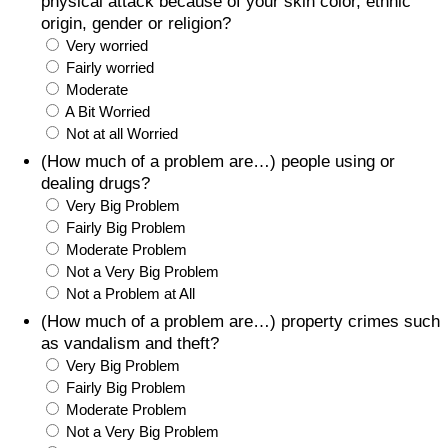
physical attack because of your skin color, ethnic
origin, gender or religion?
Very worried
Fairly worried
Moderate
A Bit Worried
Not at all Worried
(How much of a problem are…) people using or
dealing drugs?
Very Big Problem
Fairly Big Problem
Moderate Problem
Not a Very Big Problem
Not a Problem at All
(How much of a problem are…) property crimes such
as vandalism and theft?
Very Big Problem
Fairly Big Problem
Moderate Problem
Not a Very Big Problem