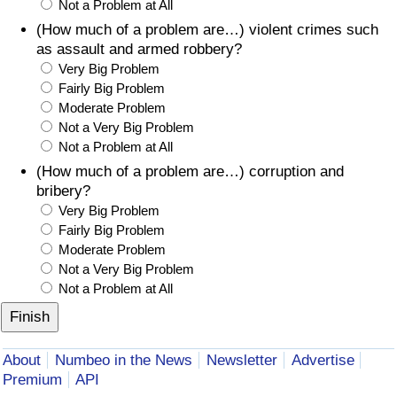
Not a Problem at All
(How much of a problem are…) violent crimes such
as assault and armed robbery?
Very Big Problem
Fairly Big Problem
Moderate Problem
Not a Very Big Problem
Not a Problem at All
(How much of a problem are…) corruption and
bribery?
Very Big Problem
Fairly Big Problem
Moderate Problem
Not a Very Big Problem
Not a Problem at All
About
Numbeo in the News
Newsletter
Advertise
Premium
API