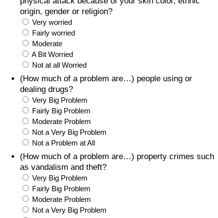
physical attack because of your skin color, ethnic
origin, gender or religion?
Very worried
Fairly worried
Moderate
A Bit Worried
Not at all Worried
(How much of a problem are…) people using or
dealing drugs?
Very Big Problem
Fairly Big Problem
Moderate Problem
Not a Very Big Problem
Not a Problem at All
(How much of a problem are…) property crimes such
as vandalism and theft?
Very Big Problem
Fairly Big Problem
Moderate Problem
Not a Very Big Problem