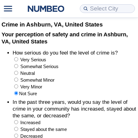
Cost of Living
Property Prices
Quality of Life
Data API
Cost of Living Estimator
Crime in Ashburn, VA, United States
Your perception of safety and crime in Ashburn,
Cost of Living Comparison
Property Prices Comparison
Quality of Life Comparisons
Data License
Market Basket Comparison by City
VA, United States
How serious do you feel the level of crime is?
Cost of Living Calculator
Property Price Index (Current)
Quality of Life Index
Bulk Data Download
Market Basket Comparison by Country
Very Serious
Somewhat Serious
Cost of Living Index (Current)
Property Price Index
Quality of Life Index by Country
Historical Data Explorer
Global Salary Equivalent Calculator
Neutral
Somewhat Minor
Cost of Living Index
Property Price Index by Country
Current City Indices (Rolling)
Data Quality Reports
Relocation Salary Calculator
Very Minor
Not Sure
Cost of Living Index by Country
Crime
Net-To-Gross Salary Converter
In the past three years, would you say the level of
crime in your community has increased, stayed about
the same, or decreased?
Food Prices
Crime Index
Per Diem Allowance Calculator
Increased
Stayed about the same
Prices by City
Crime Index by Country
Decreased