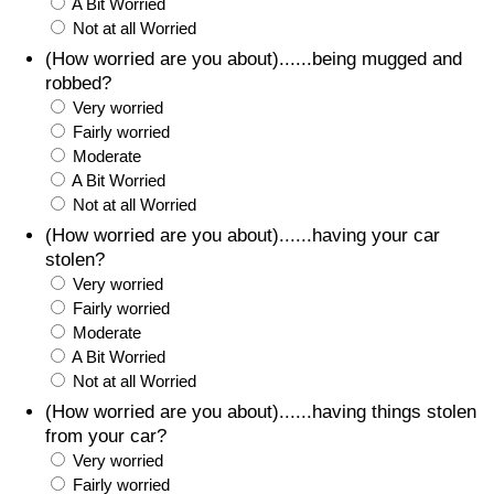
A Bit Worried
Not at all Worried
(How worried are you about)......being mugged and
robbed?
Very worried
Fairly worried
Moderate
A Bit Worried
Not at all Worried
(How worried are you about)......having your car
stolen?
Very worried
Fairly worried
Moderate
A Bit Worried
Not at all Worried
(How worried are you about)......having things stolen
from your car?
Very worried
Fairly worried