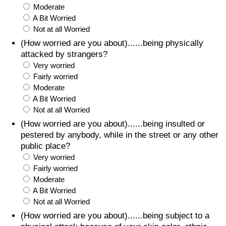
Moderate
A Bit Worried
Not at all Worried
(How worried are you about)......being physically
attacked by strangers?
Very worried
Fairly worried
Moderate
A Bit Worried
Not at all Worried
(How worried are you about)......being insulted or
pestered by anybody, while in the street or any other
public place?
Very worried
Fairly worried
Moderate
A Bit Worried
Not at all Worried
(How worried are you about)......being subject to a