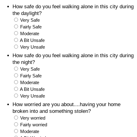
How safe do you feel walking alone in this city during
Prices by Country
Health Care
the daylight?
Very Safe
Taxi Fare Calculator
Health Care Index
Fairly Safe
Moderate
A Bit Unsafe
Gas Prices Calculator
Health Care Index by Country
Very Unsafe
How safe do you feel walking alone in this city during
Methodology and Motivation
Pollution
the night?
Very Safe
Salary Calculator
Pollution Index
Fairly Safe
Moderate
Update Data for Your City
Pollution Index by Country
A Bit Unsafe
Very Unsafe
Traffic
How worried are you about....having your home
broken into and something stolen?
Very worried
Traffic Index
Fairly worried
Moderate
Traffic Index by Country