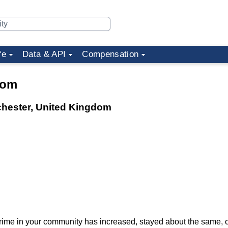
fe
Data & API
Compensation
dom
chester, United Kingdom
f crime in your community has increased, stayed about the same,