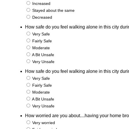
Increased
Stayed about the same
Decreased
How safe do you feel walking alone in this city duri
Very Safe
Fairly Safe
Moderate
A Bit Unsafe
Very Unsafe
How safe do you feel walking alone in this city duri
Very Safe
Fairly Safe
Moderate
A Bit Unsafe
Very Unsafe
How worried are you about....having your home bro
Very worried