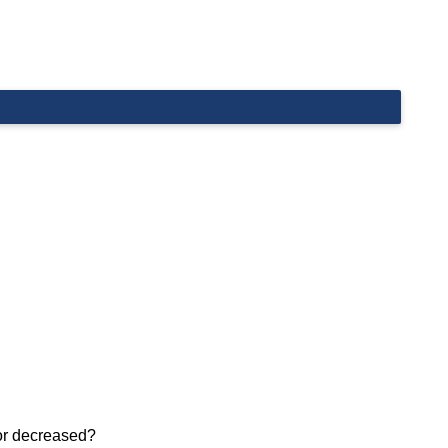
 or decreased?