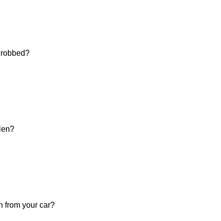
d robbed?
olen?
n from your car?