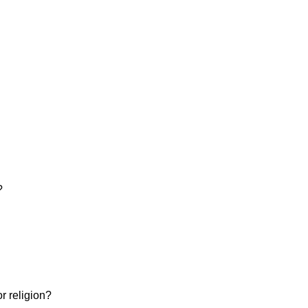
?
or religion?