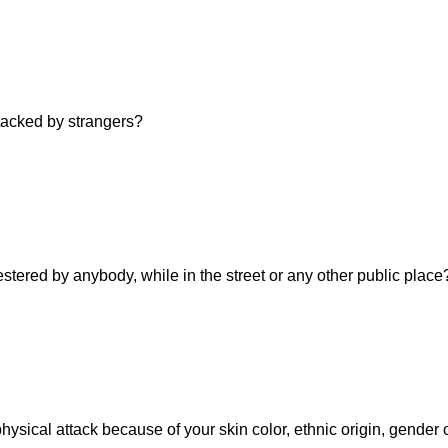
ttacked by strangers?
estered by anybody, while in the street or any other public place
hysical attack because of your skin color, ethnic origin, gender 