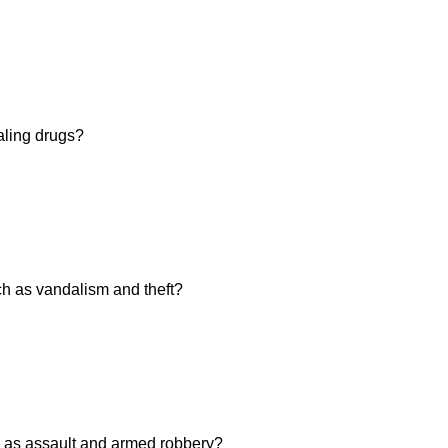
aling drugs?
h as vandalism and theft?
 as assault and armed robbery?