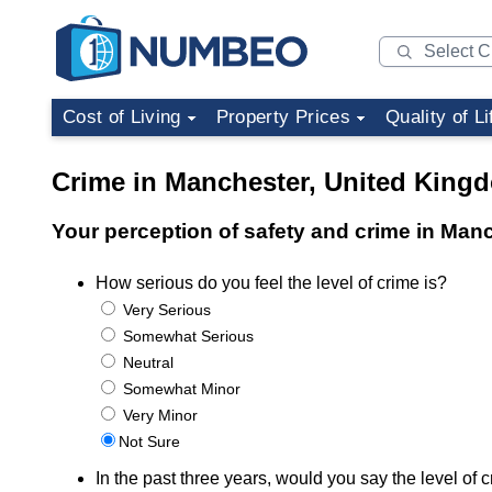
Cost of Living
Property Prices
Quality of Li
Crime in Manchester, United King
Your perception of safety and crime in Man
How serious do you feel the level of crime is?
Very Serious
Somewhat Serious
Neutral
Somewhat Minor
Very Minor
Not Sure
In the past three years, would you say the level o