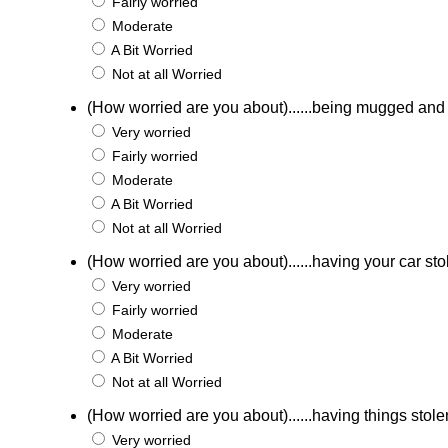
Fairly worried
Moderate
A Bit Worried
Not at all Worried
(How worried are you about)......being mugged an
Very worried
Fairly worried
Moderate
A Bit Worried
Not at all Worried
(How worried are you about)......having your car st
Very worried
Fairly worried
Moderate
A Bit Worried
Not at all Worried
(How worried are you about)......having things stole
Very worried